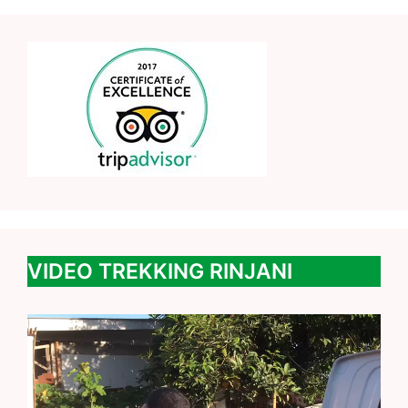
VIDEO TREKKING RINJANI