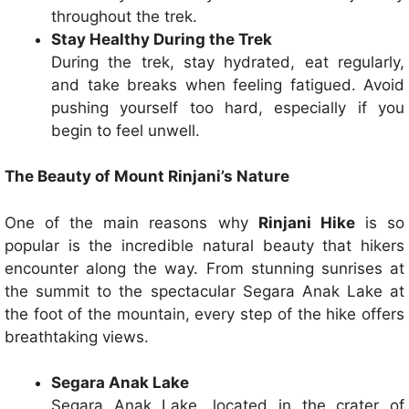
throughout the trek.
Stay Healthy During the Trek
During the trek, stay hydrated, eat regularly,
and take breaks when feeling fatigued. Avoid
pushing yourself too hard, especially if you
begin to feel unwell.
The Beauty of Mount Rinjani’s Nature
One of the main reasons why
Rinjani Hike
is so
popular is the incredible natural beauty that hikers
encounter along the way. From stunning sunrises at
the summit to the spectacular Segara Anak Lake at
the foot of the mountain, every step of the hike offers
breathtaking views.
Segara Anak Lake
Segara Anak Lake, located in the crater of