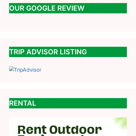
OUR GOOGLE REVIEW
TRIP ADVISOR LISTING
RENTAL