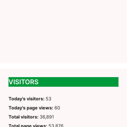
VISITORS
Today's visitors:
53
Today's page views:
60
Total visitors:
36,891
Total page views:
53,876