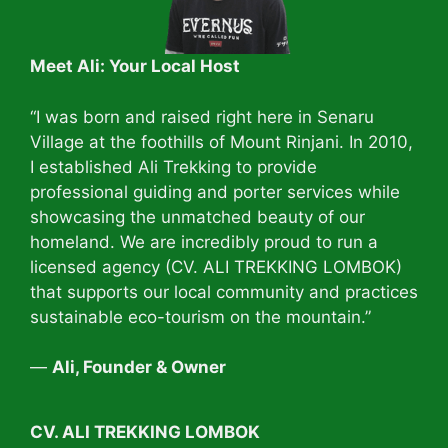
Meet Ali: Your Local Host
“I was born and raised right here in Senaru
Village at the foothills of Mount Rinjani. In 2010,
I established Ali Trekking to provide
professional guiding and porter services while
showcasing the unmatched beauty of our
homeland. We are incredibly proud to run a
licensed agency (CV. ALI TREKKING LOMBOK)
that supports our local community and practices
sustainable eco-tourism on the mountain.”
—
Ali, Founder & Owner
CV. ALI TREKKING LOMBOK