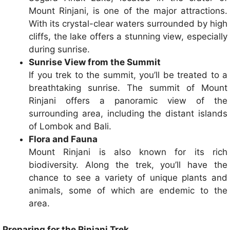
Mount Rinjani, is one of the major attractions.
With its crystal-clear waters surrounded by high
cliffs, the lake offers a stunning view, especially
during sunrise.
Sunrise View from the Summit
If you trek to the summit, you’ll be treated to a
breathtaking sunrise. The summit of Mount
Rinjani offers a panoramic view of the
surrounding area, including the distant islands
of Lombok and Bali.
Flora and Fauna
Mount Rinjani is also known for its rich
biodiversity. Along the trek, you’ll have the
chance to see a variety of unique plants and
animals, some of which are endemic to the
area.
Preparing for the Rinjani Trek