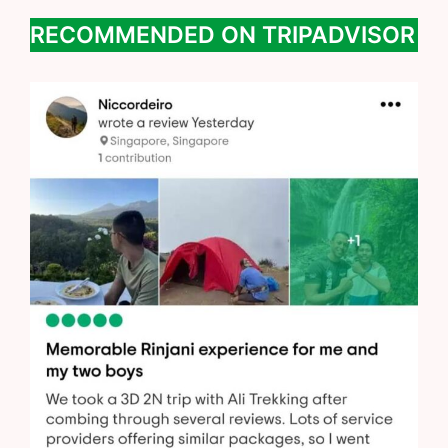
RECOMMENDED ON TRIPADVISOR