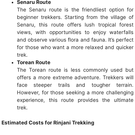
Senaru Route
The Senaru route is the friendliest option for
beginner trekkers. Starting from the village of
Senaru, this route offers lush tropical forest
views, with opportunities to enjoy waterfalls
and observe various flora and fauna. It’s perfect
for those who want a more relaxed and quicker
trek.
Torean Route
The Torean route is less commonly used but
offers a more extreme adventure. Trekkers will
face steeper trails and tougher terrain.
However, for those seeking a more challenging
experience, this route provides the ultimate
trek.
Estimated Costs for Rinjani Trekking