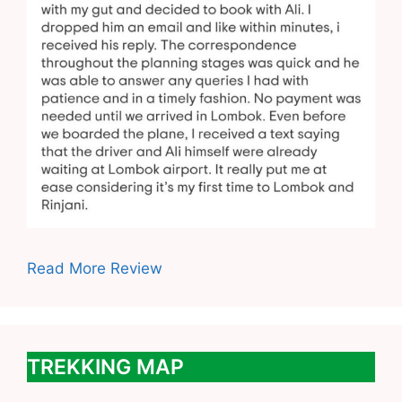
Read More Review
TREKKING MAP