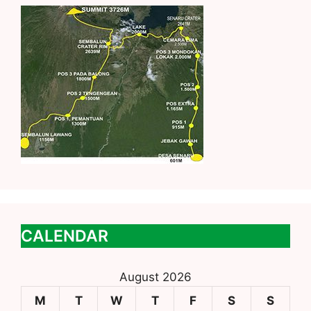
CALENDAR
August 2026
M
T
W
T
F
S
S