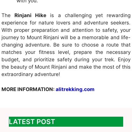
with you.
The
Rinjani Hike
is a challenging yet rewarding
experience for nature lovers and adventure seekers.
With proper preparation and attention to safety, your
journey to Mount Rinjani will be a memorable and life-
changing adventure. Be sure to choose a route that
matches your fitness level, prepare the necessary
budget, and prioritize safety during your trek. Enjoy
the beauty of Mount Rinjani and make the most of this
extraordinary adventure!
MORE INFORMATION:
alitrekking.com
LATEST POST