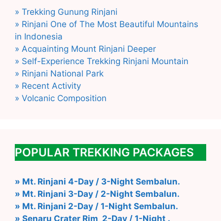
» Trekking Gunung Rinjani
» Rinjani One of The Most Beautiful Mountains
in Indonesia
» Acquainting Mount Rinjani Deeper
» Self-Experience Trekking Rinjani Mountain
» Rinjani National Park
» Recent Activity
» Volcanic Composition
POPULAR TREKKING PACKAGES
» Mt. Rinjani 4-Day / 3-Night Sembalun.
» Mt. Rinjani 3-Day / 2-Night Sembalun.
» Mt. Rinjani 2-Day / 1-Night Sembalun.
» Senaru Crater Rim 2-Day / 1-Night .