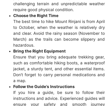
challenging terrain and unpredictable weather
require good physical condition.
Choose the Right Time
The best time to hike Mount Rinjani is from April
to October, when the weather is relatively dry
and clear. Avoid the rainy season (November to
March) as the trails can become slippery and
hazardous.
Bring the Right Equipment
Ensure that you bring adequate trekking gear,
such as comfortable hiking boots, a waterproof
jacket, a sturdy tent, and other essential items.
Don’t forget to carry personal medications and
a map.
Follow the Guide’s Instructions
If you hire a guide, be sure to follow their
instructions and advice. Experienced guides will
ensure your safety and smooth journey