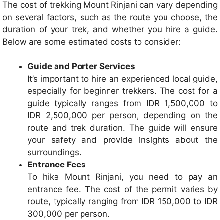
The cost of trekking Mount Rinjani can vary depending
on several factors, such as the route you choose, the
duration of your trek, and whether you hire a guide.
Below are some estimated costs to consider:
Guide and Porter Services
It’s important to hire an experienced local guide,
especially for beginner trekkers. The cost for a
guide typically ranges from IDR 1,500,000 to
IDR 2,500,000 per person, depending on the
route and trek duration. The guide will ensure
your safety and provide insights about the
surroundings.
Entrance Fees
To hike Mount Rinjani, you need to pay an
entrance fee. The cost of the permit varies by
route, typically ranging from IDR 150,000 to IDR
300,000 per person.