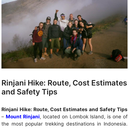
Rinjani Hike: Route, Cost Estimates
and Safety Tips
Rinjani Hike: Route, Cost Estimates and Safety Tips
–
Mount Rinjani
, located on Lombok Island, is one of
the most popular trekking destinations in Indonesia.