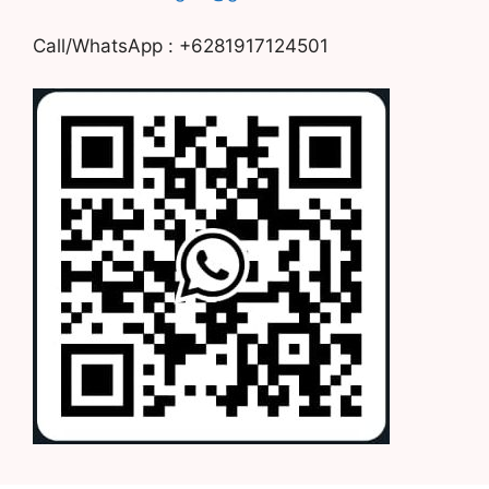
Call/WhatsApp : +6281917124501