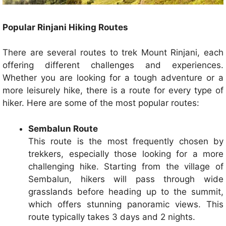
Popular Rinjani Hiking Routes
There are several routes to trek Mount Rinjani, each
offering different challenges and experiences.
Whether you are looking for a tough adventure or a
more leisurely hike, there is a route for every type of
hiker. Here are some of the most popular routes:
Sembalun Route
This route is the most frequently chosen by
trekkers, especially those looking for a more
challenging hike. Starting from the village of
Sembalun, hikers will pass through wide
grasslands before heading up to the summit,
which offers stunning panoramic views. This
route typically takes 3 days and 2 nights.