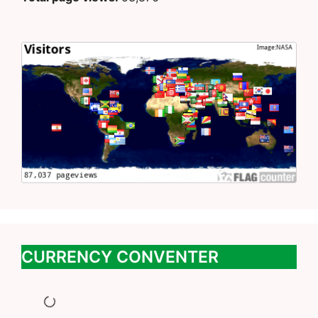
CURRENCY CONVENTER