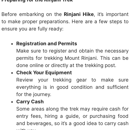
Before embarking on the
Rinjani Hike
, it’s important
to make proper preparations. Here are a few steps to
ensure you are fully ready:
Registration and Permits
Make sure to register and obtain the necessary
permits for trekking Mount Rinjani. This can be
done online or directly at the trekking post.
Check Your Equipment
Review your trekking gear to make sure
everything is in good condition and sufficient
for the journey.
Carry Cash
Some areas along the trek may require cash for
entry fees, hiring a guide, or purchasing food
and beverages, so it’s a good idea to carry cash