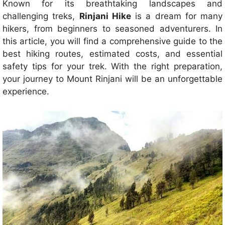
Known for its breathtaking landscapes and
challenging treks,
Rinjani Hike
is a dream for many
hikers, from beginners to seasoned adventurers. In
this article, you will find a comprehensive guide to the
best hiking routes, estimated costs, and essential
safety tips for your trek. With the right preparation,
your journey to Mount Rinjani will be an unforgettable
experience.