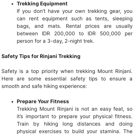
Trekking Equipment
If you don’t have your own trekking gear, you
can rent equipment such as tents, sleeping
bags, and mats. Rental prices are usually
between IDR 200,000 to IDR 500,000 per
person for a 3-day, 2-night trek.
Safety Tips for Rinjani Trekking
Safety is a top priority when trekking Mount Rinjani.
Here are some essential safety tips to ensure a
smooth and safe hiking experience:
Prepare Your Fitness
Trekking Mount Rinjani is not an easy feat, so
it’s important to prepare your physical fitness.
Train by hiking long distances and doing
physical exercises to build your stamina. The