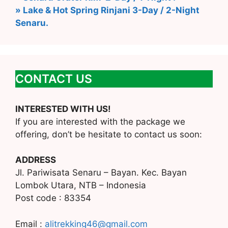
» Lake & Hot Spring Rinjani 3-Day / 2-Night
Senaru.
CONTACT US
INTERESTED WITH US!
If you are interested with the package we
offering, don’t be hesitate to contact us soon:
ADDRESS
Jl. Pariwisata Senaru – Bayan. Kec. Bayan
Lombok Utara, NTB – Indonesia
Post code : 83354
Email :
alitrekking46@gmail.com