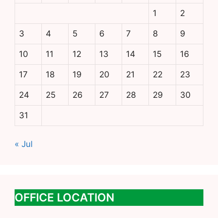
1
2
3
4
5
6
7
8
9
10
11
12
13
14
15
16
17
18
19
20
21
22
23
24
25
26
27
28
29
30
31
« Jul
OFFICE LOCATION