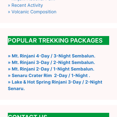
» Recent Activity
» Volcanic Composition
POPULAR TREKKING PACKAGES
» Mt. Rinjani 4-Day / 3-Night Sembalun.
» Mt. Rinjani 3-Day / 2-Night Sembalun.
» Mt. Rinjani 2-Day / 1-Night Sembalun.
» Senaru Crater Rim 2-Day / 1-Night .
» Lake & Hot Spring Rinjani 3-Day / 2-Night
Senaru.