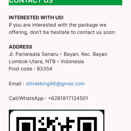
CONTACT US
INTERESTED WITH US!
If you are interested with the package we
offering, don’t be hesitate to contact us soon:
ADDRESS
Jl. Pariwisata Senaru – Bayan. Kec. Bayan
Lombok Utara, NTB – Indonesia
Post code : 83354
Email :
alitrekking46@gmail.com
Call/WhatsApp : +6281917124501