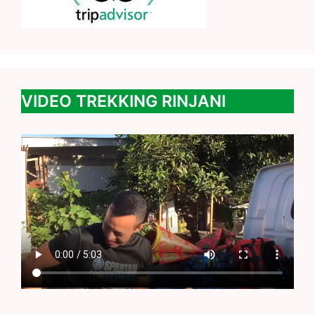
VIDEO TREKKING RINJANI