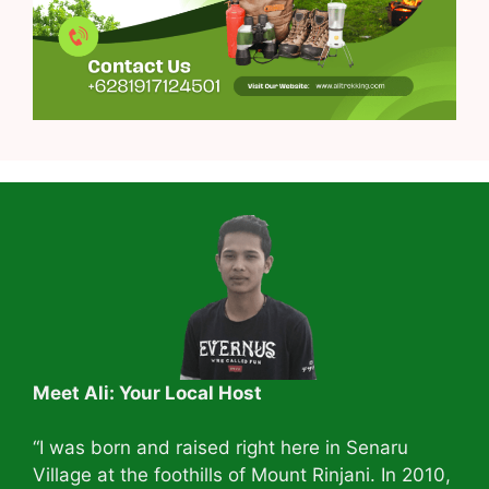
Meet Ali: Your Local Host
“I was born and raised right here in Senaru
Village at the foothills of Mount Rinjani. In 2010,