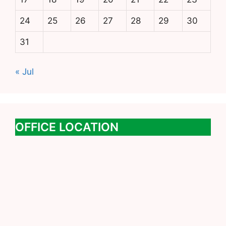
24
25
26
27
28
29
30
31
« Jul
OFFICE LOCATION