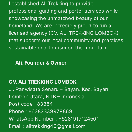
I established Ali Trekking to provide
professional guiding and porter services while
showcasing the unmatched beauty of our
homeland. We are incredibly proud to run a
licensed agency (CV. ALI TREKKING LOMBOK)
that supports our local community and practices
sustainable eco-tourism on the mountain.”
—
Ali, Founder & Owner
CV. ALI TREKKING LOMBOK
Jl. Pariwisata Senaru – Bayan. Kec. Bayan
Lombok Utara, NTB – Indonesia
Post code : 83354
Phone : +6282339979869
WhatsApp Number : +6281917124501
Email :
alitrekking46@gmail.com