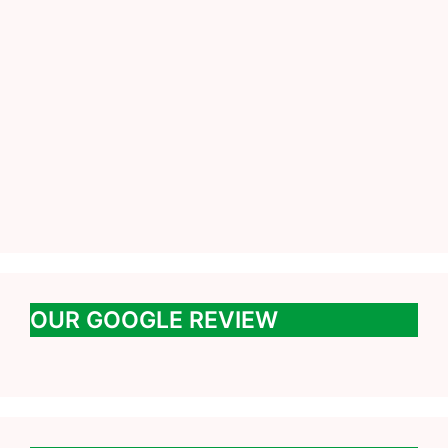
OUR GOOGLE REVIEW