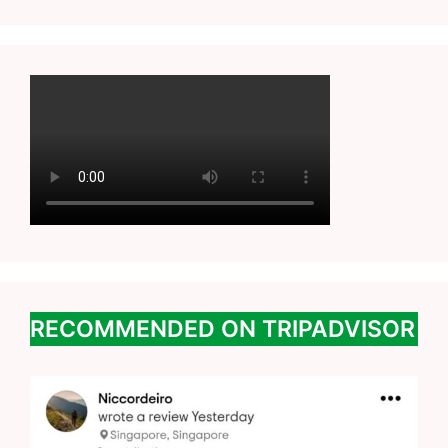
RECOMMENDED ON TRIPADVISOR