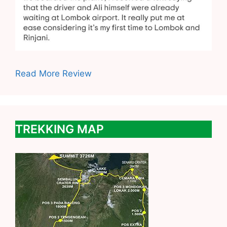
Read More Review
TREKKING MAP