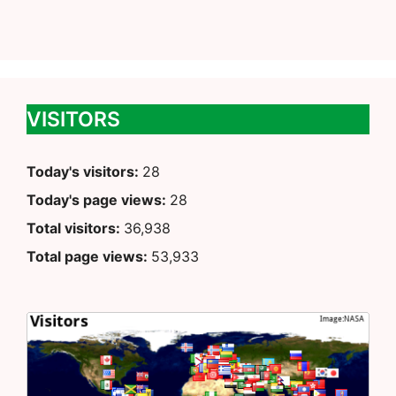
VISITORS
Today's visitors:
28
Today's page views:
28
Total visitors:
36,938
Total page views:
53,933