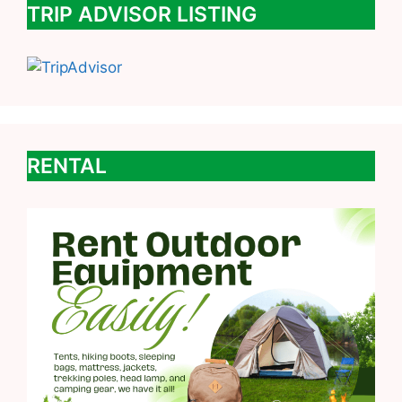
TRIP ADVISOR LISTING
RENTAL