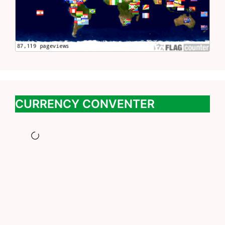
CURRENCY CONVENTER