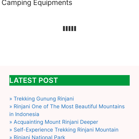
Camping Equipments
LATEST POST
» Trekking Gunung Rinjani
» Rinjani One of The Most Beautiful Mountains
in Indonesia
» Acquainting Mount Rinjani Deeper
» Self-Experience Trekking Rinjani Mountain
» Rinjani National Park