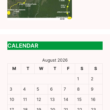
CALENDAR
August 2026
M
T
W
T
F
S
S
1
2
3
4
5
6
7
8
9
10
11
12
13
14
15
16
17
18
19
20
21
22
23