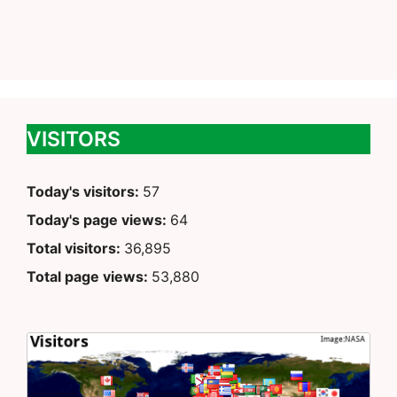
VISITORS
Today's visitors:
57
Today's page views:
64
Total visitors:
36,895
Total page views:
53,880