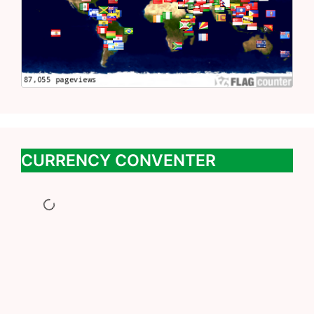
CURRENCY CONVENTER