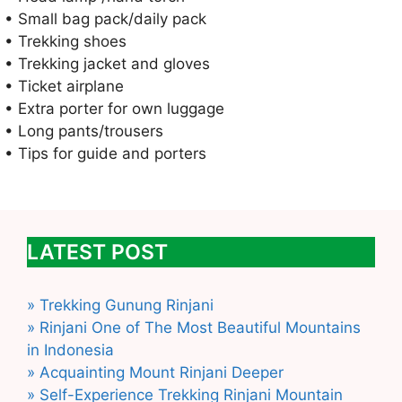
• Small bag pack/daily pack
• Trekking shoes
• Trekking jacket and gloves
• Ticket airplane
• Extra porter for own luggage
• Long pants/trousers
• Tips for guide and porters
LATEST POST
» Trekking Gunung Rinjani
» Rinjani One of The Most Beautiful Mountains
in Indonesia
» Acquainting Mount Rinjani Deeper
» Self-Experience Trekking Rinjani Mountain