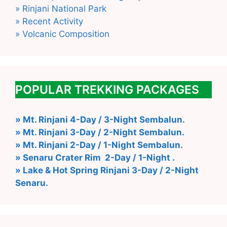
» Rinjani National Park
» Recent Activity
» Volcanic Composition
POPULAR TREKKING PACKAGES
» Mt. Rinjani 4-Day / 3-Night Sembalun.
» Mt. Rinjani 3-Day / 2-Night Sembalun.
» Mt. Rinjani 2-Day / 1-Night Sembalun.
» Senaru Crater Rim 2-Day / 1-Night .
» Lake & Hot Spring Rinjani 3-Day / 2-Night
Senaru.