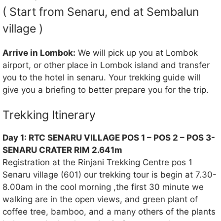
( Start from Senaru, end at Sembalun
village )
Arrive in Lombok:
We will pick up you at Lombok
airport, or other place in Lombok island and transfer
you to the hotel in senaru. Your trekking guide will
give you a briefing to better prepare you for the trip.
Trekking Itinerary
Day 1: RTC SENARU VILLAGE POS 1 – POS 2 – POS 3-
SENARU CRATER RIM 2.641m
Registration at the Rinjani Trekking Centre pos 1
Senaru village (601) our trekking tour is begin at 7.30-
8.00am in the cool morning ,the first 30 minute we
walking are in the open views, and green plant of
coffee tree, bamboo, and a many others of the plants