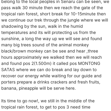
belong to the local peoples in Senaru can be seen, we
pass walk 30 minute then we reach the gate of the
tropical rain forest, short break for 10-15minute then
we continue our trek through the jungle where we will
shadowing by the sun, walk in the humid
temperatures and its will protecting us from the
sunshine, a long the way up we will see and found
many big trees sound of the animal monkey
black/brown monkey can be see and hear ,three
hours approximately we walked then we will reach
and found pos 2(1.500m) it called pos MONTONG
SATAS where we can do break and lay down to
recover our energy while waiting for our guide and
porters prepare a drinks crackers and fresh fruits,
banana, pineapple will be serve here.
Its time to go now!, we still in the middle of the
tropical rain forest, to get to pos 3 need time