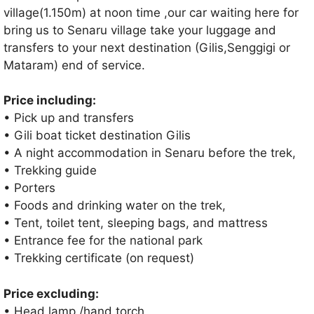
village(1.150m) at noon time ,our car waiting here for
bring us to Senaru village take your luggage and
transfers to your next destination (Gilis,Senggigi or
Mataram) end of service.
Price including:
• Pick up and transfers
• Gili boat ticket destination Gilis
• A night accommodation in Senaru before the trek,
• Trekking guide
• Porters
• Foods and drinking water on the trek,
• Tent, toilet tent, sleeping bags, and mattress
• Entrance fee for the national park
• Trekking certificate (on request)
Price excluding:
• Head lamp /hand torch