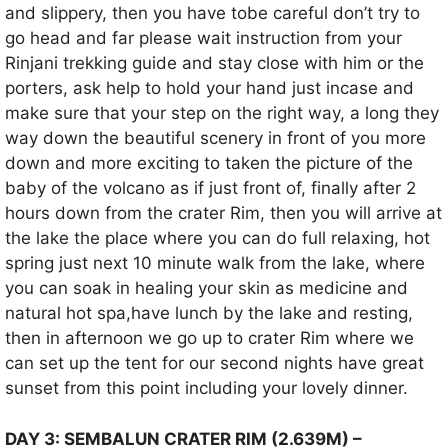
and slippery, then you have tobe careful don’t try to
go head and far please wait instruction from your
Rinjani trekking guide and stay close with him or the
porters, ask help to hold your hand just incase and
make sure that your step on the right way, a long they
way down the beautiful scenery in front of you more
down and more exciting to taken the picture of the
baby of the volcano as if just front of, finally after 2
hours down from the crater Rim, then you will arrive at
the lake the place where you can do full relaxing, hot
spring just next 10 minute walk from the lake, where
you can soak in healing your skin as medicine and
natural hot spa,have lunch by the lake and resting,
then in afternoon we go up to crater Rim where we
can set up the tent for our second nights have great
sunset from this point including your lovely dinner.
DAY 3: SEMBALUN CRATER RIM (2.639M) –