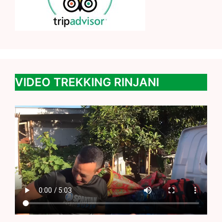
VIDEO TREKKING RINJANI