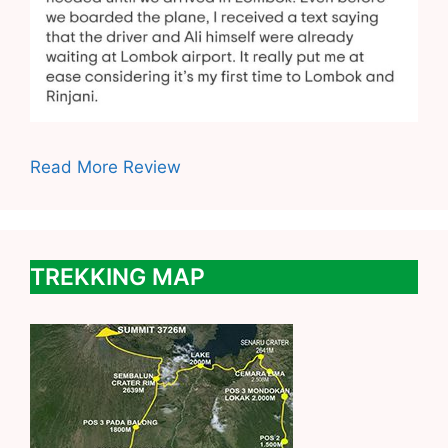
Read More Review
TREKKING MAP