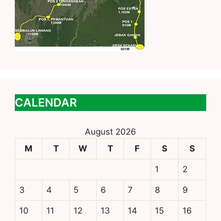
CALENDAR
August 2026
M
T
W
T
F
S
S
1
2
3
4
5
6
7
8
9
10
11
12
13
14
15
16