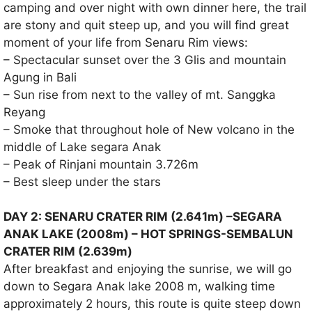
camping and over night with own dinner here, the trail
are stony and quit steep up, and you will find great
moment of your life from Senaru Rim views:
– Spectacular sunset over the 3 Glis and mountain
Agung in Bali
– Sun rise from next to the valley of mt. Sanggka
Reyang
– Smoke that throughout hole of New volcano in the
middle of Lake segara Anak
– Peak of Rinjani mountain 3.726m
– Best sleep under the stars
DAY 2: SENARU CRATER RIM (2.641m) –SEGARA
ANAK LAKE (2008m) – HOT SPRINGS-SEMBALUN
CRATER RIM (2.639m)
After breakfast and enjoying the sunrise, we will go
down to Segara Anak lake 2008 m, walking time
approximately 2 hours, this route is quite steep down