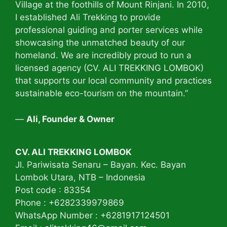
Village at the foothills of Mount Rinjani. In 2010,
I established Ali Trekking to provide
professional guiding and porter services while
showcasing the unmatched beauty of our
homeland. We are incredibly proud to run a
licensed agency (CV. ALI TREKKING LOMBOK)
that supports our local community and practices
sustainable eco-tourism on the mountain.”
—
Ali, Founder & Owner
CV. ALI TREKKING LOMBOK
Jl. Pariwisata Senaru – Bayan. Kec. Bayan
Lombok Utara, NTB – Indonesia
Post code : 83354
Phone : +6282339979869
WhatsApp Number : +6281917124501