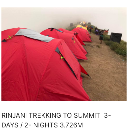
RINJANI TREKKING TO SUMMIT 3-
DAYS / 2- NIGHTS 3.726M