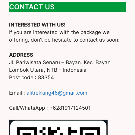
CONTACT US
INTERESTED WITH US!
If you are interested with the package we
offering, don’t be hesitate to contact us soon:
ADDRESS
Jl. Pariwisata Senaru – Bayan. Kec. Bayan
Lombok Utara, NTB – Indonesia
Post code : 83354
Email :
alitrekking46@gmail.com
Call/WhatsApp : +6281917124501