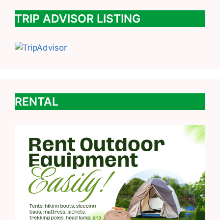
TRIP ADVISOR LISTING
RENTAL