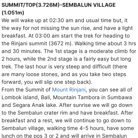
SUMMIT/TOP(3.726M)-SEMBALUN VILLAGE
(1.O51m)
We will wake up at 02:30 am and usual time but, it
the way for not missing the sun rise, and have a light
breakfast. At 03:00 am start the trek for heading to
the Rinjani summit (3672 m). Walking time about 3 hrs
and 30 minutes. The 1st stage is a moderate climb for
2 hours, while the 2nd stage is a fairly easy but long
trek. The last hour is very steep and difficult (there
are many loose stones, and as you take two steps
forward, you will slip one step back).
From the Summit of
Mount Rinjani
, you can see all of
Lombok island, Bali, Mountain Tambora in Sumbawa
and Segara Anak lake. After sunrise we will go down
to the Sembalun crater rim and have breakfast. After
breakfast and a rest, we will continue to go down to
Sembalun village, walking time 4-5 hours, have some
lunch on the pos 3 or 2 and will arrive in Sembalun