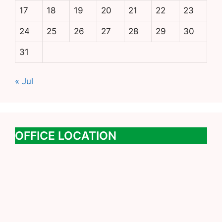
17
18
19
20
21
22
23
24
25
26
27
28
29
30
31
« Jul
OFFICE LOCATION