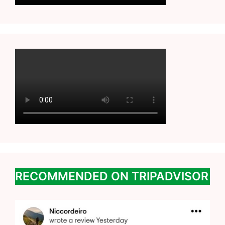
RECOMMENDED ON TRIPADVISOR