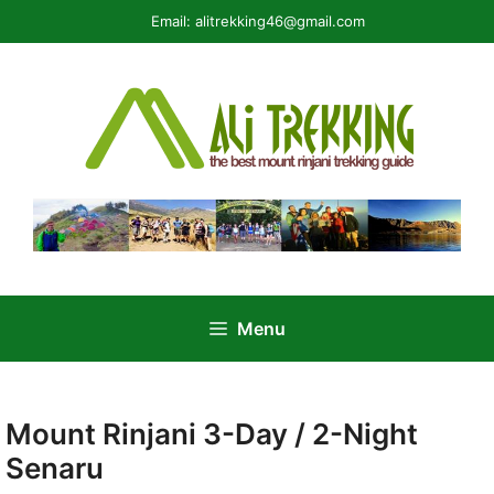
Skip
Email:
alitrekking46@gmail.com
to
content
Menu
Mount Rinjani 3-Day / 2-Night
Senaru