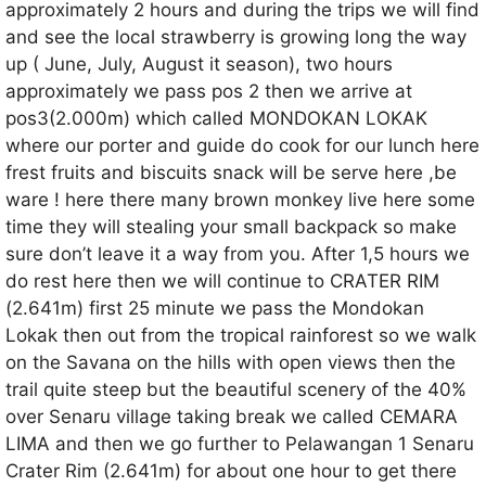
approximately 2 hours and during the trips we will find
and see the local strawberry is growing long the way
up ( June, July, August it season), two hours
approximately we pass pos 2 then we arrive at
pos3(2.000m) which called MONDOKAN LOKAK
where our porter and guide do cook for our lunch here
frest fruits and biscuits snack will be serve here ,be
ware ! here there many brown monkey live here some
time they will stealing your small backpack so make
sure don’t leave it a way from you. After 1,5 hours we
do rest here then we will continue to CRATER RIM
(2.641m) first 25 minute we pass the Mondokan
Lokak then out from the tropical rainforest so we walk
on the Savana on the hills with open views then the
trail quite steep but the beautiful scenery of the 40%
over Senaru village taking break we called CEMARA
LIMA and then we go further to Pelawangan 1 Senaru
Crater Rim (2.641m) for about one hour to get there