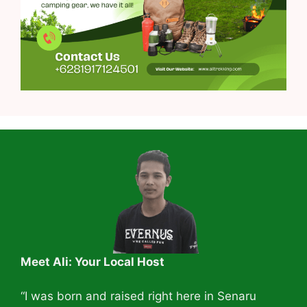
Meet Ali: Your Local Host
“I was born and raised right here in Senaru