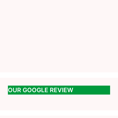
OUR GOOGLE REVIEW