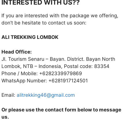
INTERESTED WITH US??
If you are interested with the package we offering,
don’t be hesitate to contact us soon:
ALI TREKKING LOMBOK
Head Office:
Jl. Tourism Senaru – Bayan. District. Bayan North
Lombok, NTB – Indonesia, Postal code: 83354
Phone / Mobile: +6282339979869
WhatsApp Number: +6281917124501
Email:
alitrekking46@gmail.com
Or please use the contact form below to message
us.