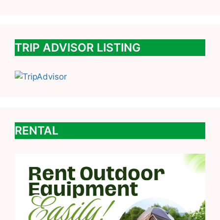
TRIP ADVISOR LISTING
RENTAL