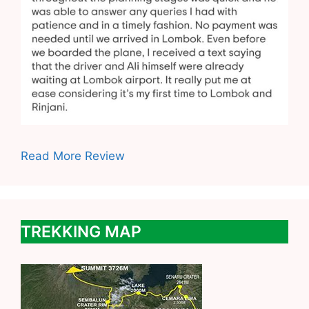
Read More Review
TREKKING MAP