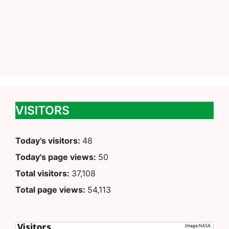
VISITORS
Today's visitors:
48
Today's page views:
50
Total visitors:
37,108
Total page views:
54,113