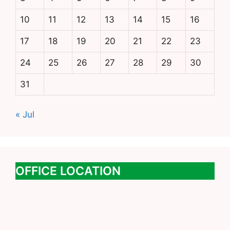
10
11
12
13
14
15
16
17
18
19
20
21
22
23
24
25
26
27
28
29
30
31
« Jul
OFFICE LOCATION