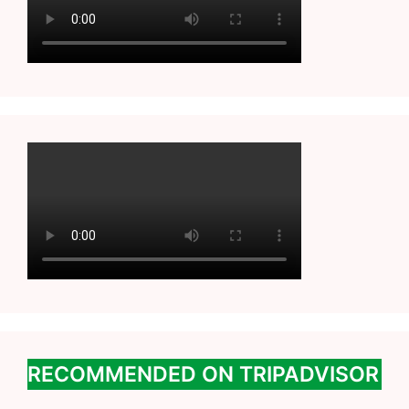
RECOMMENDED ON TRIPADVISOR