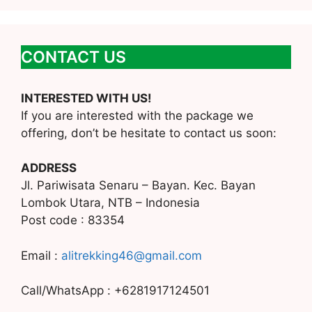
CONTACT US
INTERESTED WITH US!
If you are interested with the package we
offering, don’t be hesitate to contact us soon:
ADDRESS
Jl. Pariwisata Senaru – Bayan. Kec. Bayan
Lombok Utara, NTB – Indonesia
Post code : 83354
Email :
alitrekking46@gmail.com
Call/WhatsApp : +6281917124501