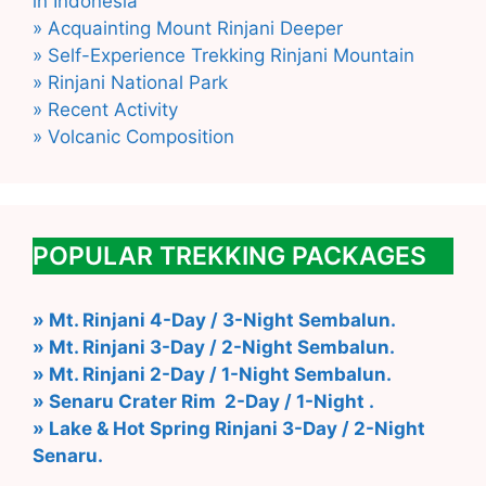
in Indonesia
» Acquainting Mount Rinjani Deeper
» Self-Experience Trekking Rinjani Mountain
» Rinjani National Park
» Recent Activity
» Volcanic Composition
POPULAR TREKKING PACKAGES
» Mt. Rinjani 4-Day / 3-Night Sembalun.
» Mt. Rinjani 3-Day / 2-Night Sembalun.
» Mt. Rinjani 2-Day / 1-Night Sembalun.
» Senaru Crater Rim 2-Day / 1-Night .
» Lake & Hot Spring Rinjani 3-Day / 2-Night
Senaru.