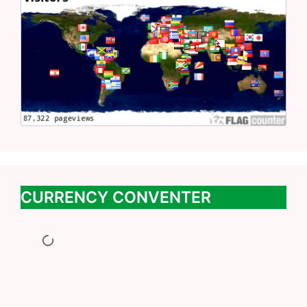
CURRENCY CONVENTER