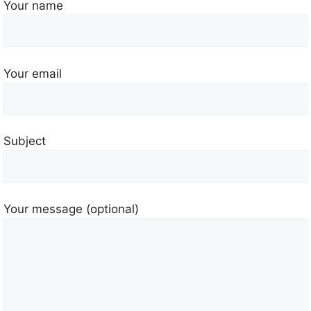
Your name
Your email
Subject
Your message (optional)