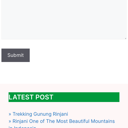
LATEST POST
» Trekking Gunung Rinjani
» Rinjani One of The Most Beautiful Mountains