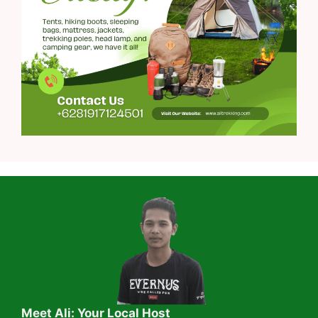
Meet Ali: Your Local Host