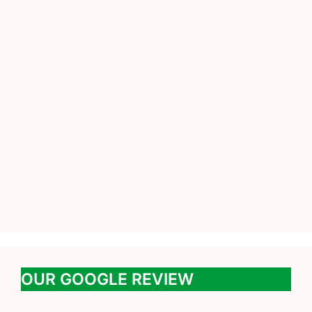
OUR GOOGLE REVIEW