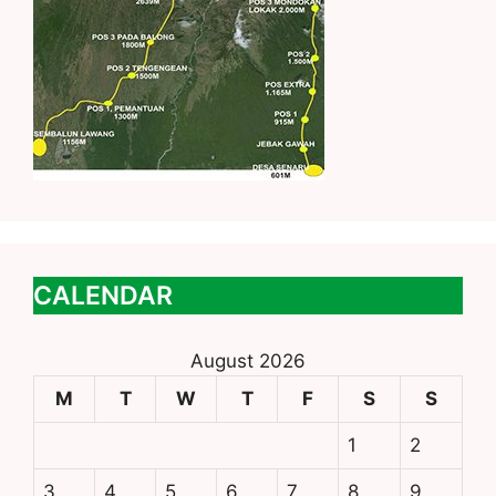
CALENDAR
August 2026
M
T
W
T
F
S
S
1
2
3
4
5
6
7
8
9