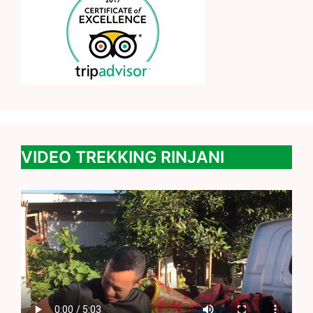
VIDEO TREKKING RINJANI