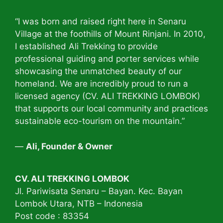
“I was born and raised right here in Senaru
Village at the foothills of Mount Rinjani. In 2010,
I established Ali Trekking to provide
professional guiding and porter services while
showcasing the unmatched beauty of our
homeland. We are incredibly proud to run a
licensed agency (CV. ALI TREKKING LOMBOK)
that supports our local community and practices
sustainable eco-tourism on the mountain.”
—
Ali, Founder & Owner
CV. ALI TREKKING LOMBOK
Jl. Pariwisata Senaru – Bayan. Kec. Bayan
Lombok Utara, NTB – Indonesia
Post code : 83354