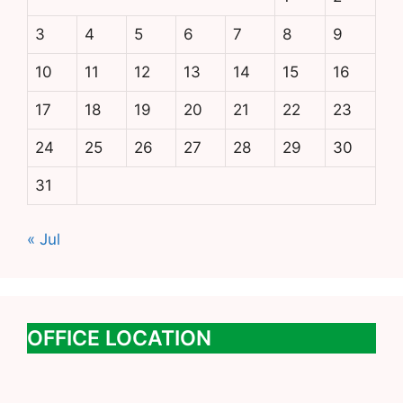
3
4
5
6
7
8
9
10
11
12
13
14
15
16
17
18
19
20
21
22
23
24
25
26
27
28
29
30
31
« Jul
OFFICE LOCATION