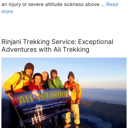
an injury or severe altitude sickness above …
Read
more
Rinjani Trekking Service: Exceptional
Adventures with Ali Trekking