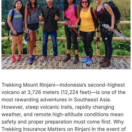
Trekking Mount Rinjani—Indonesia’s second-highest
volcano at 3,726 meters (12,224 feet)—is one of the
most rewarding adventures in Southeast Asia.
However, steep volcanic trails, rapidly changing
weather, and remote high-altitude conditions mean
safety and proper preparation must come first. Why
Trekking Insurance Matters on Rinjani In the event of