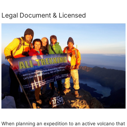
Legal Document & Licensed
When planning an expedition to an active volcano that