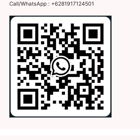
Call/WhatsApp : +6281917124501