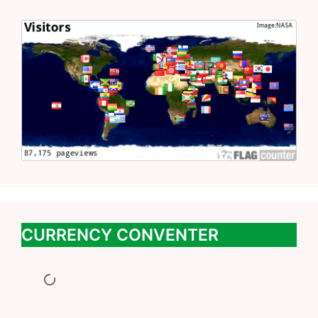
CURRENCY CONVENTER