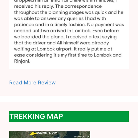
Read More Review
TREKKING MAP