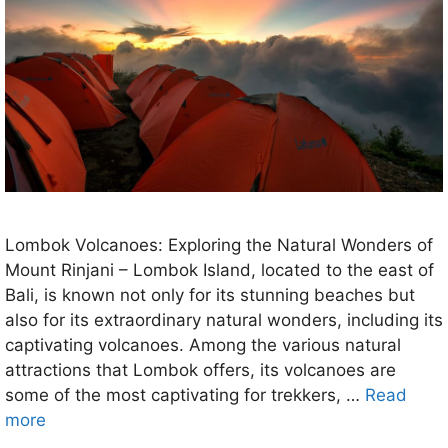
Lombok Volcanoes: Exploring the Natural Wonders of
Mount Rinjani – Lombok Island, located to the east of
Bali, is known not only for its stunning beaches but
also for its extraordinary natural wonders, including its
captivating volcanoes. Among the various natural
attractions that Lombok offers, its volcanoes are
some of the most captivating for trekkers, …
Read
more