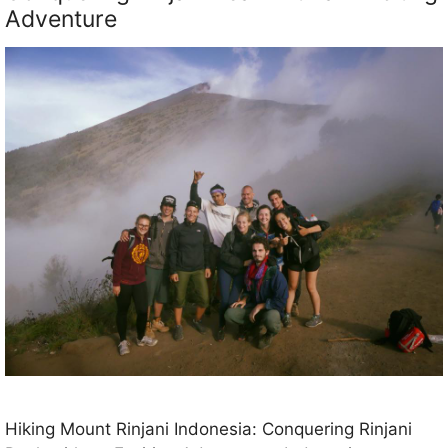
Adventure
Hiking Mount Rinjani Indonesia: Conquering Rinjani