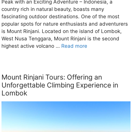
Peak with an Exciting Adventure – Indonesia, a
country rich in natural beauty, boasts many
fascinating outdoor destinations. One of the most
popular spots for nature enthusiasts and adventurers
is Mount Rinjani. Located on the island of Lombok,
West Nusa Tenggara, Mount Rinjani is the second
highest active volcano …
Read more
Mount Rinjani Tours: Offering an
Unforgettable Climbing Experience in
Lombok