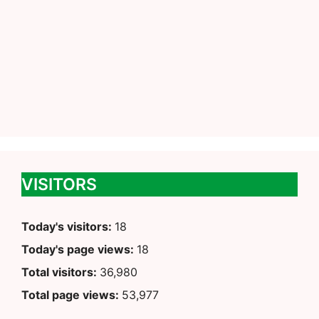
VISITORS
Today's visitors:
18
Today's page views:
18
Total visitors:
36,980
Total page views:
53,977