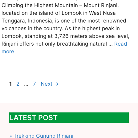
Climbing the Highest Mountain – Mount Rinjani,
located on the island of Lombok in West Nusa
Tenggara, Indonesia, is one of the most renowned
volcanoes in the country. As the highest peak in
Lombok, standing at 3,726 meters above sea level,
Rinjani offers not only breathtaking natural …
Read
more
Page
Page
Page
1
2
…
7
Next
→
LATEST POST
» Trekking Gunung Rinjani