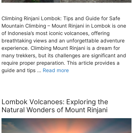
Climbing Rinjani Lombok: Tips and Guide for Safe
Mountain Climbing – Mount Rinjani in Lombok is one
of Indonesia’s most iconic volcanoes, offering
breathtaking views and an unforgettable adventure
experience. Climbing Mount Rinjani is a dream for
many trekkers, but its challenges are significant and
require proper preparation. This article provides a
guide and tips …
Read more
Lombok Volcanoes: Exploring the
Natural Wonders of Mount Rinjani