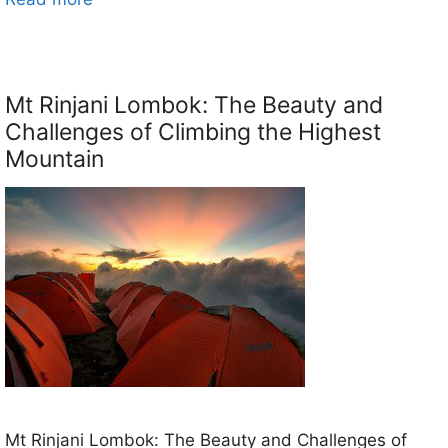
Mt Rinjani Lombok: The Beauty and
Challenges of Climbing the Highest
Mountain
Mt Rinjani Lombok: The Beauty and Challenges of