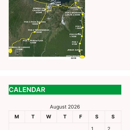
CALENDAR
August 2026
M
T
W
T
F
S
S
1
2