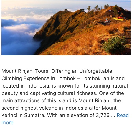
Mount Rinjani Tours: Offering an Unforgettable
Climbing Experience in Lombok – Lombok, an island
located in Indonesia, is known for its stunning natural
beauty and captivating cultural richness. One of the
main attractions of this island is Mount Rinjani, the
second highest volcano in Indonesia after Mount
Kerinci in Sumatra. With an elevation of 3,726 …
Read
more