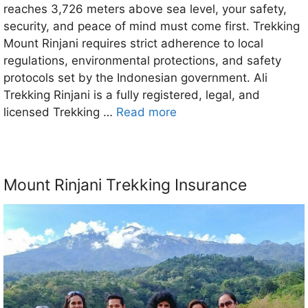
reaches 3,726 meters above sea level, your safety,
security, and peace of mind must come first. Trekking
Mount Rinjani requires strict adherence to local
regulations, environmental protections, and safety
protocols set by the Indonesian government. Ali
Trekking Rinjani is a fully registered, legal, and
licensed Trekking …
Read more
Mount Rinjani Trekking Insurance