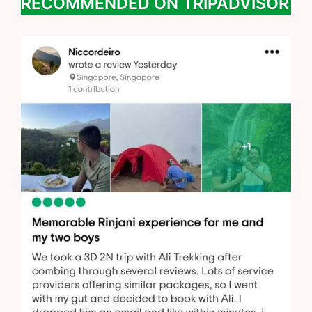
RECOMMENDED ON TRIPADVISOR