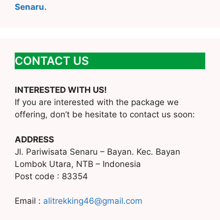
Senaru.
CONTACT US
INTERESTED WITH US!
If you are interested with the package we
offering, don’t be hesitate to contact us soon:
ADDRESS
Jl. Pariwisata Senaru – Bayan. Kec. Bayan
Lombok Utara, NTB – Indonesia
Post code : 83354
Email :
alitrekking46@gmail.com