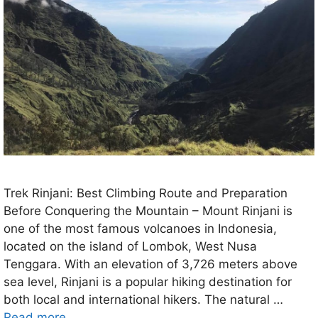
Trek Rinjani: Best Climbing Route and Preparation
Before Conquering the Mountain – Mount Rinjani is
one of the most famous volcanoes in Indonesia,
located on the island of Lombok, West Nusa
Tenggara. With an elevation of 3,726 meters above
sea level, Rinjani is a popular hiking destination for
both local and international hikers. The natural …
Read more