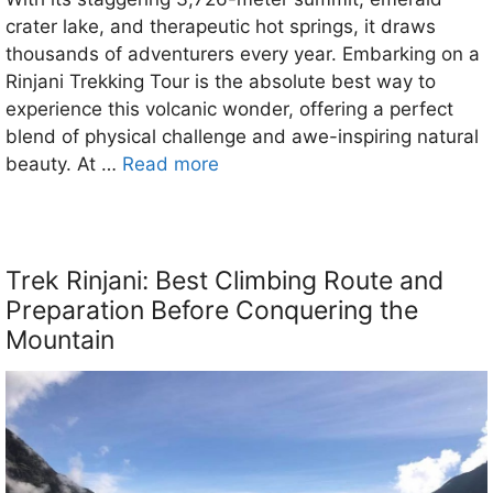
crater lake, and therapeutic hot springs, it draws
thousands of adventurers every year. Embarking on a
Rinjani Trekking Tour is the absolute best way to
experience this volcanic wonder, offering a perfect
blend of physical challenge and awe-inspiring natural
beauty. At …
Read more
Trek Rinjani: Best Climbing Route and
Preparation Before Conquering the
Mountain