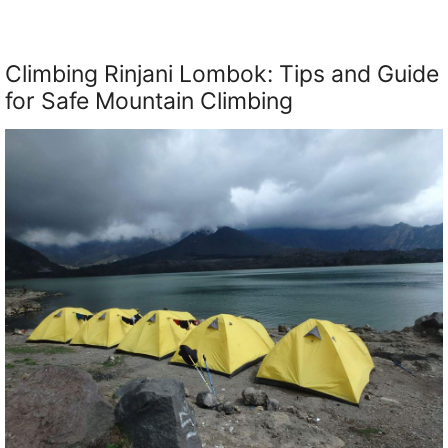
Climbing Rinjani Lombok: Tips and Guide
for Safe Mountain Climbing