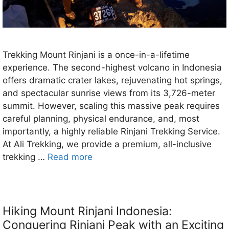
Trekking Mount Rinjani is a once-in-a-lifetime
experience. The second-highest volcano in Indonesia
offers dramatic crater lakes, rejuvenating hot springs,
and spectacular sunrise views from its 3,726-meter
summit. However, scaling this massive peak requires
careful planning, physical endurance, and, most
importantly, a highly reliable Rinjani Trekking Service.
At Ali Trekking, we provide a premium, all-inclusive
trekking …
Read more
Hiking Mount Rinjani Indonesia:
Conquering Rinjani Peak with an Exciting