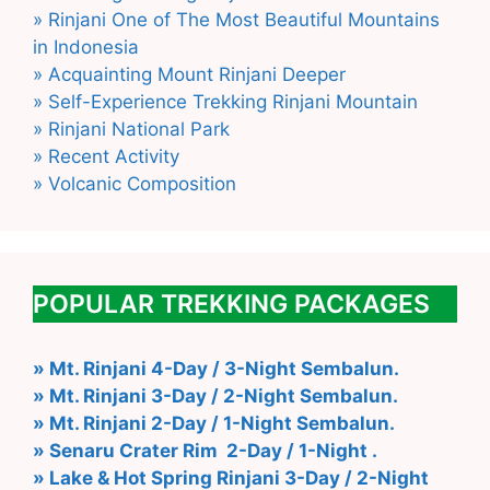
» Rinjani One of The Most Beautiful Mountains
in Indonesia
» Acquainting Mount Rinjani Deeper
» Self-Experience Trekking Rinjani Mountain
» Rinjani National Park
» Recent Activity
» Volcanic Composition
POPULAR TREKKING PACKAGES
» Mt. Rinjani 4-Day / 3-Night Sembalun.
» Mt. Rinjani 3-Day / 2-Night Sembalun.
» Mt. Rinjani 2-Day / 1-Night Sembalun.
» Senaru Crater Rim 2-Day / 1-Night .
» Lake & Hot Spring Rinjani 3-Day / 2-Night