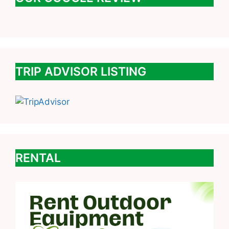
TRIP ADVISOR LISTING
RENTAL