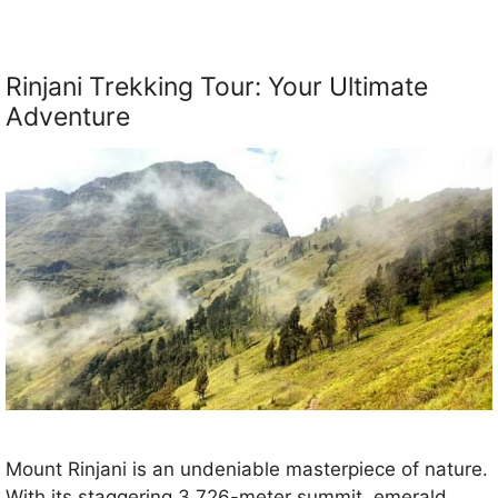
Rinjani Trekking Tour: Your Ultimate
Adventure
Mount Rinjani is an undeniable masterpiece of nature.
With its staggering 3,726-meter summit, emerald