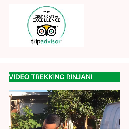
VIDEO TREKKING RINJANI