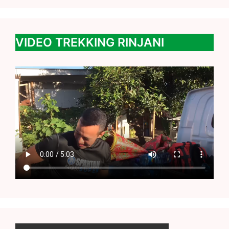
VIDEO TREKKING RINJANI