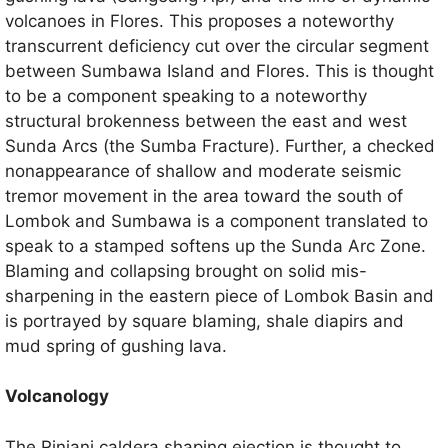
volcanoes in Flores. This proposes a noteworthy
transcurrent deficiency cut over the circular segment
between Sumbawa Island and Flores. This is thought
to be a component speaking to a noteworthy
structural brokenness between the east and west
Sunda Arcs (the Sumba Fracture). Further, a checked
nonappearance of shallow and moderate seismic
tremor movement in the area toward the south of
Lombok and Sumbawa is a component translated to
speak to a stamped softens up the Sunda Arc Zone.
Blaming and collapsing brought on solid mis-
sharpening in the eastern piece of Lombok Basin and
is portrayed by square blaming, shale diapirs and
mud spring of gushing lava.
Volcanology
The Rinjani caldera shaping ejection is thought to