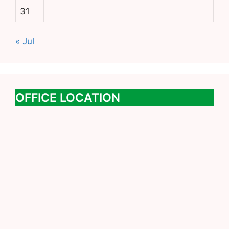
31
« Jul
OFFICE LOCATION