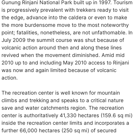
Gunung Rinjani National Park built up in 1997. Tourism
is progressively prevalent with trekkers ready to visit
the edge, advance into the caldera or even to make
the more burdensome move to the most noteworthy
point; fatalities, nonetheless, are not unfathomable. In
July 2009 the summit course was shut because of
volcanic action around then and along these lines
revived when the movement diminished. Amid mid
2010 up to and including May 2010 access to Rinjani
was now and again limited because of volcanic
action.
The recreation center is well known for mountain
climbs and trekking and speaks to a critical nature
save and water catchments region. The recreation
center is authoritatively 41,330 hectares (159.6 sq mi)
inside the recreation center limits and incorporates a
further 66,000 hectares (250 sq mi) of secured