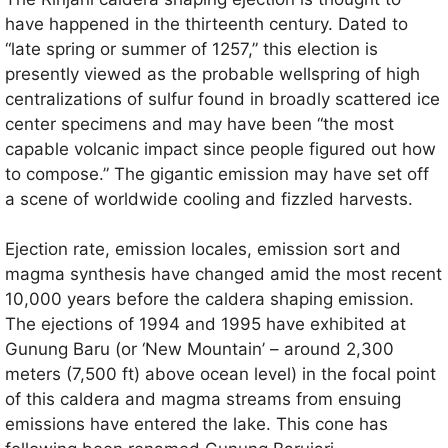
have happened in the thirteenth century. Dated to
“late spring or summer of 1257,” this election is
presently viewed as the probable wellspring of high
centralizations of sulfur found in broadly scattered ice
center specimens and may have been “the most
capable volcanic impact since people figured out how
to compose.” The gigantic emission may have set off
a scene of worldwide cooling and fizzled harvests.
Ejection rate, emission locales, emission sort and
magma synthesis have changed amid the most recent
10,000 years before the caldera shaping emission.
The ejections of 1994 and 1995 have exhibited at
Gunung Baru (or ‘New Mountain’ – around 2,300
meters (7,500 ft) above ocean level) in the focal point
of this caldera and magma streams from ensuing
emissions have entered the lake. This cone has