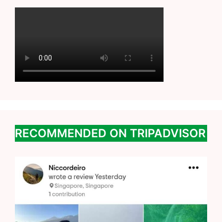
RECOMMENDED ON TRIPADVISOR