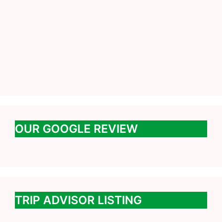
OUR GOOGLE REVIEW
TRIP ADVISOR LISTING