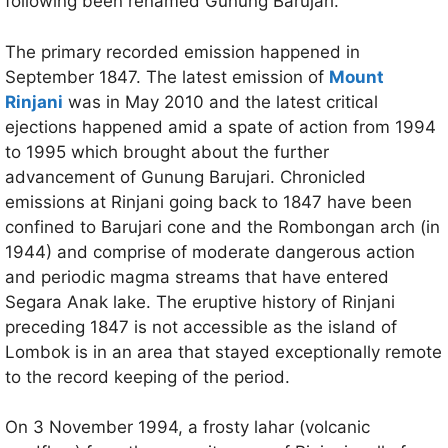
following been renamed Gunung Barujari.
The primary recorded emission happened in
September 1847. The latest emission of
Mount
Rinjani
was in May 2010 and the latest critical
ejections happened amid a spate of action from 1994
to 1995 which brought about the further
advancement of Gunung Barujari. Chronicled
emissions at Rinjani going back to 1847 have been
confined to Barujari cone and the Rombongan arch (in
1944) and comprise of moderate dangerous action
and periodic magma streams that have entered
Segara Anak lake. The eruptive history of Rinjani
preceding 1847 is not accessible as the island of
Lombok is in an area that stayed exceptionally remote
to the record keeping of the period.
On 3 November 1994, a frosty lahar (volcanic