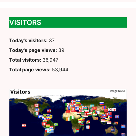
VISITORS
Today's visitors:
37
Today's page views:
39
Total visitors:
36,947
Total page views:
53,944