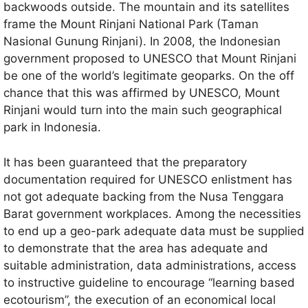
backwoods outside. The mountain and its satellites
frame the Mount Rinjani National Park (Taman
Nasional Gunung Rinjani). In 2008, the Indonesian
government proposed to UNESCO that Mount Rinjani
be one of the world’s legitimate geoparks. On the off
chance that this was affirmed by UNESCO, Mount
Rinjani would turn into the main such geographical
park in Indonesia.
It has been guaranteed that the preparatory
documentation required for UNESCO enlistment has
not got adequate backing from the Nusa Tenggara
Barat government workplaces. Among the necessities
to end up a geo-park adequate data must be supplied
to demonstrate that the area has adequate and
suitable administration, data administrations, access
to instructive guideline to encourage “learning based
ecotourism”, the execution of an economical local