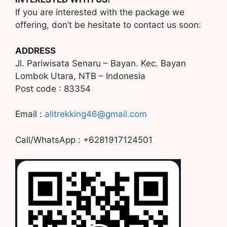
If you are interested with the package we
offering, don’t be hesitate to contact us soon:
ADDRESS
Jl. Pariwisata Senaru – Bayan. Kec. Bayan
Lombok Utara, NTB – Indonesia
Post code : 83354
Email :
alitrekking46@gmail.com
Call/WhatsApp : +6281917124501