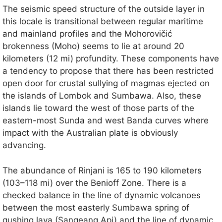
The seismic speed structure of the outside layer in
this locale is transitional between regular maritime
and mainland profiles and the Mohorovičić
brokenness (Moho) seems to lie at around 20
kilometers (12 mi) profundity. These components have
a tendency to propose that there has been restricted
open door for crustal sullying of magmas ejected on
the islands of Lombok and Sumbawa. Also, these
islands lie toward the west of those parts of the
eastern-most Sunda and west Banda curves where
impact with the Australian plate is obviously
advancing.
The abundance of Rinjani is 165 to 190 kilometers
(103–118 mi) over the Benioff Zone. There is a
checked balance in the line of dynamic volcanoes
between the most easterly Sumbawa spring of
gushing lava (Sangeang Api) and the line of dynamic