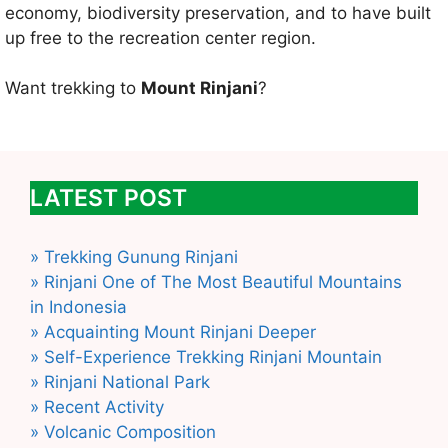
economy, biodiversity preservation, and to have built
up free to the recreation center region.
Want trekking to
Mount Rinjani
?
LATEST POST
» Trekking Gunung Rinjani
» Rinjani One of The Most Beautiful Mountains
in Indonesia
» Acquainting Mount Rinjani Deeper
» Self-Experience Trekking Rinjani Mountain
» Rinjani National Park
» Recent Activity
» Volcanic Composition