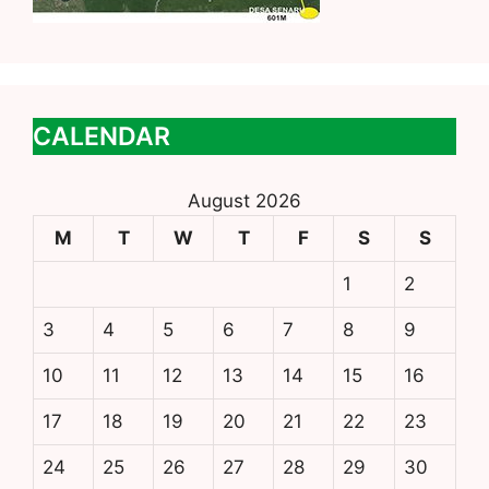
CALENDAR
August 2026
M
T
W
T
F
S
S
1
2
3
4
5
6
7
8
9
10
11
12
13
14
15
16
17
18
19
20
21
22
23
24
25
26
27
28
29
30