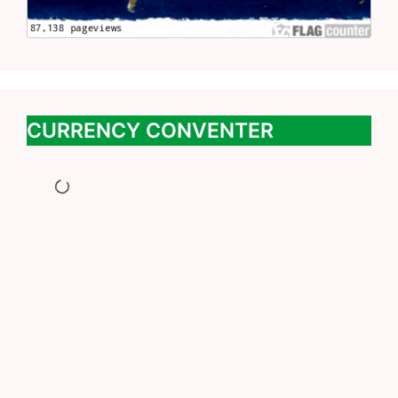
CURRENCY CONVENTER