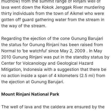
mudflow) from the summit range of Rinjani well of
lava went down the Kokok Jenggak River murdering
thirty individuals from the town of Aikmel who were
gotten off guard gathering water from the stream in
the way of the stream.
Regarding the ejection of the cone Gunung Barujari
the status for Gunung Rinjani has been raised from
Normal to ‘be watchful’ since May 2, 2009 . In May
2010 Gunung Rinjani was put in the standby status by
Center for Volcanology and Geological Hazard
Mitigation, Indonesia with a suggestion that there be
no action inside a span of 4 kilometers (2.5 mi) from
the ejection at Gunung Barujari.
Mount Rinjani National Park
The well of lava and the caldera are ensured by the