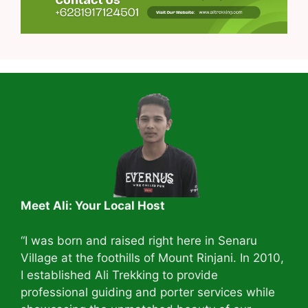
Meet Ali: Your Local Host
“I was born and raised right here in Senaru
Village at the foothills of Mount Rinjani. In 2010,
I established Ali Trekking to provide
professional guiding and porter services while