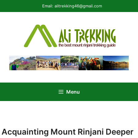
Skip
Email:
alitrekking46@gmail.com
to
content
Menu
Acquainting Mount Rinjani Deeper