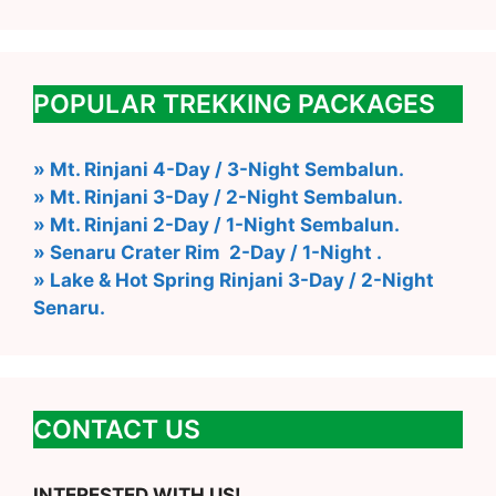
POPULAR TREKKING PACKAGES
» Mt. Rinjani 4-Day / 3-Night Sembalun.
» Mt. Rinjani 3-Day / 2-Night Sembalun.
» Mt. Rinjani 2-Day / 1-Night Sembalun.
» Senaru Crater Rim 2-Day / 1-Night .
» Lake & Hot Spring Rinjani 3-Day / 2-Night
Senaru.
CONTACT US
INTERESTED WITH US!