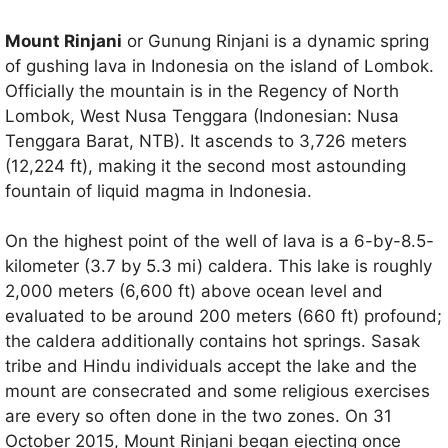
Mount Rinjani
or Gunung Rinjani is a dynamic spring
of gushing lava in Indonesia on the island of Lombok.
Officially the mountain is in the Regency of North
Lombok, West Nusa Tenggara (Indonesian: Nusa
Tenggara Barat, NTB). It ascends to 3,726 meters
(12,224 ft), making it the second most astounding
fountain of liquid magma in Indonesia.
On the highest point of the well of lava is a 6-by-8.5-
kilometer (3.7 by 5.3 mi) caldera. This lake is roughly
2,000 meters (6,600 ft) above ocean level and
evaluated to be around 200 meters (660 ft) profound;
the caldera additionally contains hot springs. Sasak
tribe and Hindu individuals accept the lake and the
mount are consecrated and some religious exercises
are every so often done in the two zones. On 31
October 2015, Mount Rinjani began ejecting once