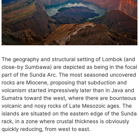
The geography and structural setting of Lombok (and
close-by Sumbawa) are depicted as being in the focal
part of the Sunda Arc. The most seasoned uncovered
rocks are Miocene, proposing that subduction and
volcanism started impressively later than in Java and
Sumatra toward the west, where there are bounteous
volcanic and nosy rocks of Late Mesozoic ages. The
islands are situated on the eastern edge of the Sunda
rack, in a zone where crustal thickness is obviously
quickly reducing, from west to east.