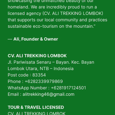
showcasing the unmatched beauty of our
homeland. We are incredibly proud to run a
licensed agency (CV. ALI TREKKING LOMBOK)
that supports our local community and practices
sustainable eco-tourism on the mountain.”
—
Ali, Founder & Owner
CV. ALI TREKKING LOMBOK
Jl. Pariwisata Senaru – Bayan. Kec. Bayan
Lombok Utara, NTB – Indonesia
Post code : 83354
Phone : +6282339979869
WhatsApp Number : +6281917124501
Email :
alitrekking46@gmail.com
TOUR & TRAVEL LICENSED
CV. ALI TREKKING LOMBOK