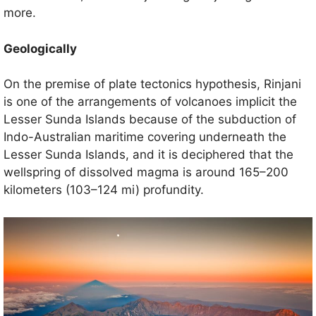
more.
Geologically
On the premise of plate tectonics hypothesis, Rinjani
is one of the arrangements of volcanoes implicit the
Lesser Sunda Islands because of the subduction of
Indo-Australian maritime covering underneath the
Lesser Sunda Islands, and it is deciphered that the
wellspring of dissolved magma is around 165–200
kilometers (103–124 mi) profundity.