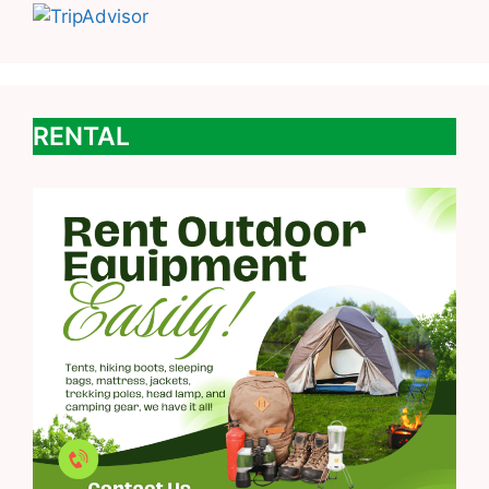
RENTAL