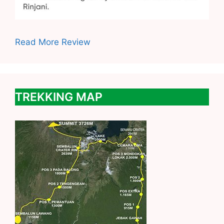
Read More Review
TREKKING MAP