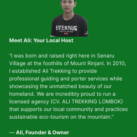
Meet Ali: Your Local Host
“I was born and raised right here in Senaru
Village at the foothills of Mount Rinjani. In 2010,
I established Ali Trekking to provide
professional guiding and porter services while
showcasing the unmatched beauty of our
homeland. We are incredibly proud to run a
licensed agency (CV. ALI TREKKING LOMBOK)
that supports our local community and practices
sustainable eco-tourism on the mountain.”
—
Ali, Founder & Owner