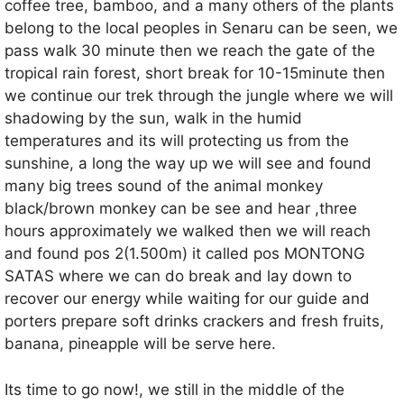
coffee tree, bamboo, and a many others of the plants
belong to the local peoples in Senaru can be seen, we
pass walk 30 minute then we reach the gate of the
tropical rain forest, short break for 10-15minute then
we continue our trek through the jungle where we will
shadowing by the sun, walk in the humid
temperatures and its will protecting us from the
sunshine, a long the way up we will see and found
many big trees sound of the animal monkey
black/brown monkey can be see and hear ,three
hours approximately we walked then we will reach
and found pos 2(1.500m) it called pos MONTONG
SATAS where we can do break and lay down to
recover our energy while waiting for our guide and
porters prepare soft drinks crackers and fresh fruits,
banana, pineapple will be serve here.
Its time to go now!, we still in the middle of the