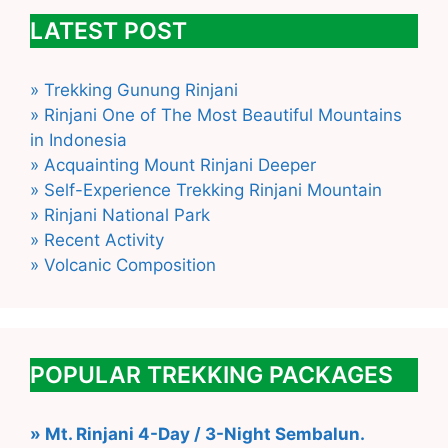
LATEST POST
» Trekking Gunung Rinjani
» Rinjani One of The Most Beautiful Mountains
in Indonesia
» Acquainting Mount Rinjani Deeper
» Self-Experience Trekking Rinjani Mountain
» Rinjani National Park
» Recent Activity
» Volcanic Composition
POPULAR TREKKING PACKAGES
» Mt. Rinjani 4-Day / 3-Night Sembalun.