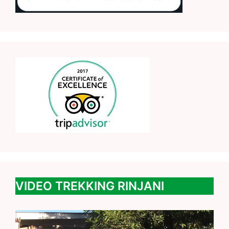
VIDEO TREKKING RINJANI