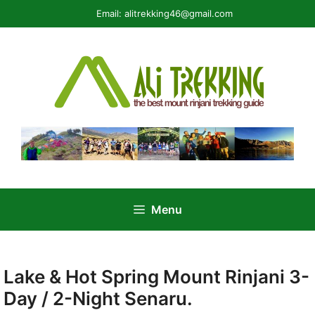
Skip
Email:
alitrekking46@gmail.com
to
content
Menu
Lake & Hot Spring Mount Rinjani 3-
Day / 2-Night Senaru.