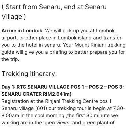
( Start from Senaru, end at Senaru
VIllage )
Arrive in Lombok:
We will pick up you at Lombok
airport, or other place in Lombok island and transfer
you to the hotel in senaru. Your Mount Rinjani trekking
guide will give you a briefing to better prepare you for
the trip.
Trekking itinerary:
Day 1: RTC SENARU VILLAGE POS 1 – POS 2 – POS 3-
SENARU CRATER RIM2.641m)
Registration at the Rinjani Trekking Centre pos 1
Senaru village (601) our trekking tour is begin at 7.30-
8.00am in the cool morning ,the first 30 minute we
walking are in the open views, and green plant of