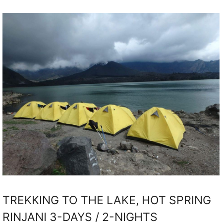
TREKKING TO THE LAKE, HOT SPRING
RINJANI 3-DAYS / 2-NIGHTS