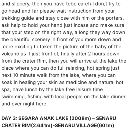
and slippery, then you have tobe careful don,t try to
go head and far please wait instruction from your
trekking guide and stay close with him or the porters,
ask help to hold your hand just incase and make sure
that your step on the right way, a long they way down
the beautiful scenery in front of you more down and
more exciting to taken the picture of the baby of the
volcano as if just front of, finally after 2 hours down
from the crater Rim, then you will arrive at the lake the
place where you can do full relaxing, hot spring just
next 10 minute walk from the lake, where you can
soak in healing your skin as medicine and natural hot
spa, have lunch by the lake free leisure time
swimming, fishing with local people on the lake dinner
and over night here.
DAY 3: SEGARA ANAK LAKE (2008m) – SENARU
CRATER RIM(2.641m)-SENARU VILLAGE(601m)