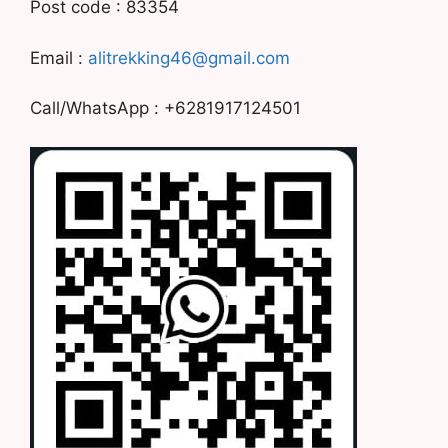
Post code : 83354
Email :
alitrekking46@gmail.com
Call/WhatsApp : +6281917124501