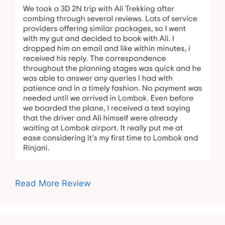
Read More Review