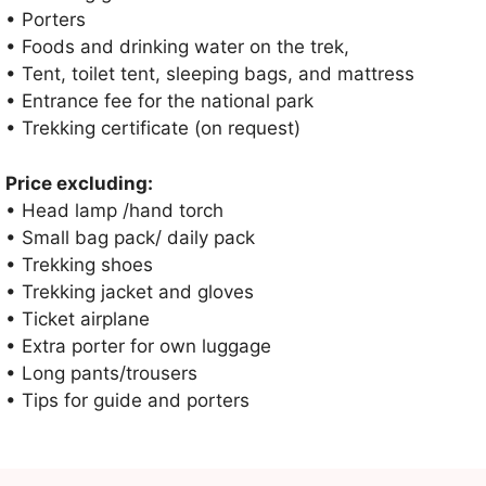
• Porters
• Foods and drinking water on the trek,
• Tent, toilet tent, sleeping bags, and mattress
• Entrance fee for the national park
• Trekking certificate (on request)
Price excluding:
• Head lamp /hand torch
• Small bag pack/ daily pack
• Trekking shoes
• Trekking jacket and gloves
• Ticket airplane
• Extra porter for own luggage
• Long pants/trousers
• Tips for guide and porters