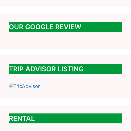
OUR GOOGLE REVIEW
TRIP ADVISOR LISTING
RENTAL