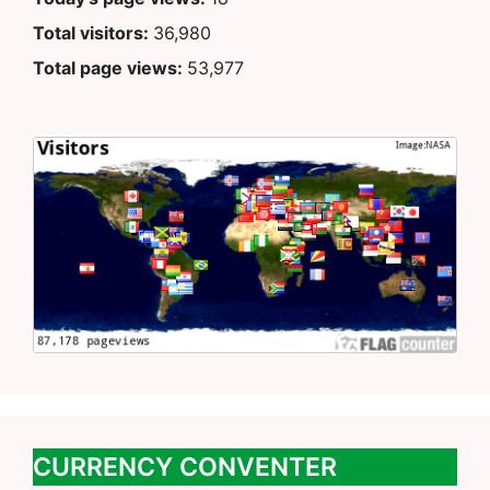
Total visitors:
36,980
Total page views:
53,977
CURRENCY CONVENTER