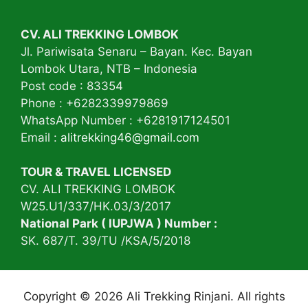
CV. ALI TREKKING LOMBOK
Jl. Pariwisata Senaru – Bayan. Kec. Bayan
Lombok Utara, NTB – Indonesia
Post code : 83354
Phone : +6282339979869
WhatsApp Number : +6281917124501
Email :
alitrekking46@gmail.com
TOUR & TRAVEL LICENSED
CV. ALI TREKKING LOMBOK
W25.U1/337/HK.03/3/2017
National Park ( IUPJWA ) Number :
SK. 687/T. 39/TU /KSA/5/2018
Copyright © 2026 Ali Trekking Rinjani. All rights