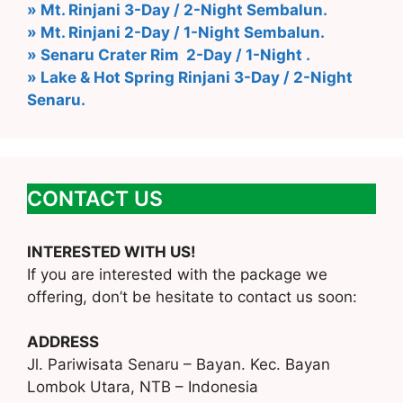
» Mt. Rinjani 3-Day / 2-Night Sembalun.
» Mt. Rinjani 2-Day / 1-Night Sembalun.
» Senaru Crater Rim 2-Day / 1-Night .
» Lake & Hot Spring Rinjani 3-Day / 2-Night
Senaru.
CONTACT US
INTERESTED WITH US!
If you are interested with the package we
offering, don’t be hesitate to contact us soon:
ADDRESS
Jl. Pariwisata Senaru – Bayan. Kec. Bayan
Lombok Utara, NTB – Indonesia