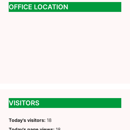
OFFICE LOCATION
VISITORS
Today's visitors:
18
Today's page views:
18