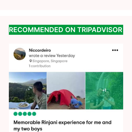
RECOMMENDED ON TRIPADVISOR