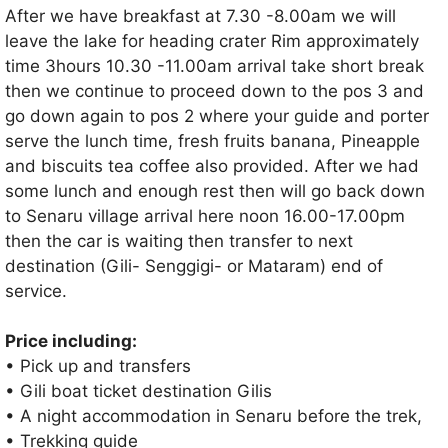
After we have breakfast at 7.30 -8.00am we will
leave the lake for heading crater Rim approximately
time 3hours 10.30 -11.00am arrival take short break
then we continue to proceed down to the pos 3 and
go down again to pos 2 where your guide and porter
serve the lunch time, fresh fruits banana, Pineapple
and biscuits tea coffee also provided. After we had
some lunch and enough rest then will go back down
to Senaru village arrival here noon 16.00-17.00pm
then the car is waiting then transfer to next
destination (Gili- Senggigi- or Mataram) end of
service.
Price including:
• Pick up and transfers
• Gili boat ticket destination Gilis
• A night accommodation in Senaru before the trek,
• Trekking guide