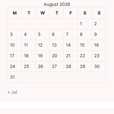
August 2026
M
T
W
T
F
S
S
1
2
3
4
5
6
7
8
9
10
11
12
13
14
15
16
17
18
19
20
21
22
23
24
25
26
27
28
29
30
31
« Jul