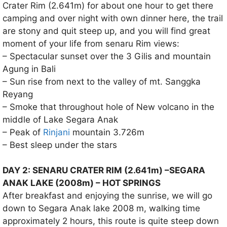
Crater Rim (2.641m) for about one hour to get there
camping and over night with own dinner here, the trail
are stony and quit steep up, and you will find great
moment of your life from senaru Rim views:
– Spectacular sunset over the 3 Gilis and mountain
Agung in Bali
– Sun rise from next to the valley of mt. Sanggka
Reyang
– Smoke that throughout hole of New volcano in the
middle of Lake Segara Anak
– Peak of
Rinjani
mountain 3.726m
– Best sleep under the stars
DAY 2: SENARU CRATER RIM (2.641m) –SEGARA
ANAK LAKE (2008m) – HOT SPRINGS
After breakfast and enjoying the sunrise, we will go
down to Segara Anak lake 2008 m, walking time
approximately 2 hours, this route is quite steep down