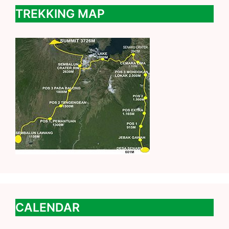
TREKKING MAP
CALENDAR