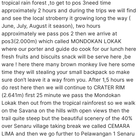
tropical rain forest ,to get to pos 3need time
approximately 2 hours and during the trips we will find
and see the local stroberry it growing long the way (
June, July, August it season), two hours
approximately we pass pos 2 then we arrive at
pos3(2.000m) which called MONDOKAN LOKAK
where our porter and guide do cook for our lunch here
fresh fruits and biscuits snack will be serve here ,be
ware ! here there many brown monkey live here some
time they will stealing your small backpack so make
sure don’t leave it a way from you. After 1,5 hours we
do rest here then we will continue to CRATER RIM
(2.641m) first 25 minute we pass the Mondokan
Lokak then out from the tropical rainforest so we walk
on the Savana on the hills with open views then the
trail quite steep but the beautiful scenery of the 40%
over Senaru village taking break we called CEMARA
LIMA and then we go further to Pelawangan 1 Senaru