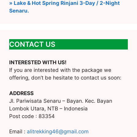
» Lake & Hot Spring Rinjani 3-Day / 2-Night
Senaru.
CONTACT US
INTERESTED WITH US!
If you are interested with the package we
offering, don’t be hesitate to contact us soon:
ADDRESS
Jl. Pariwisata Senaru – Bayan. Kec. Bayan
Lombok Utara, NTB – Indonesia
Post code : 83354
Email :
alitrekking46@gmail.com