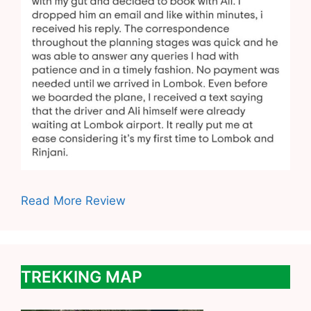
Read More Review
TREKKING MAP