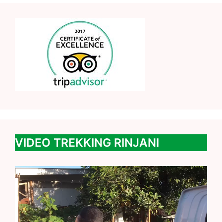
VIDEO TREKKING RINJANI