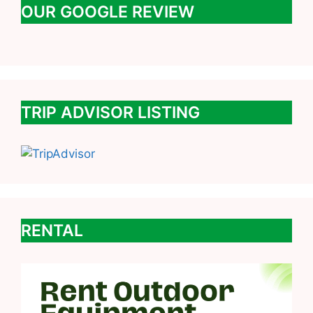
OUR GOOGLE REVIEW
TRIP ADVISOR LISTING
RENTAL