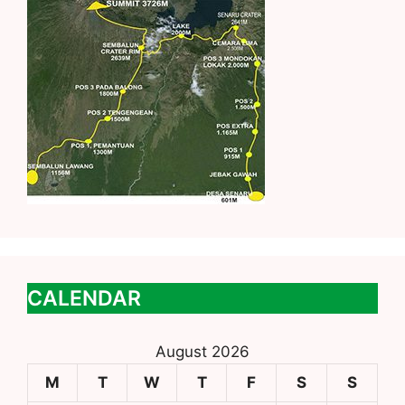
CALENDAR
August 2026
M
T
W
T
F
S
S