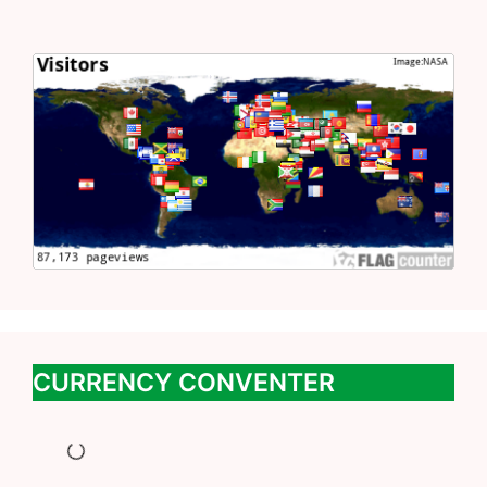
CURRENCY CONVENTER