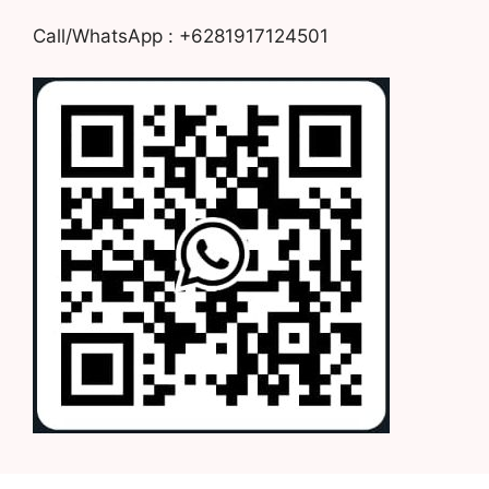
Call/WhatsApp : +6281917124501