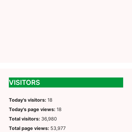
VISITORS
Today's visitors:
18
Today's page views:
18
Total visitors:
36,980
Total page views:
53,977