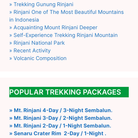
» Trekking Gunung Rinjani
» Rinjani One of The Most Beautiful Mountains
in Indonesia
» Acquainting Mount Rinjani Deeper
» Self-Experience Trekking Rinjani Mountain
» Rinjani National Park
» Recent Activity
» Volcanic Composition
POPULAR TREKKING PACKAGES
» Mt. Rinjani 4-Day / 3-Night Sembalun.
» Mt. Rinjani 3-Day / 2-Night Sembalun.
» Mt. Rinjani 2-Day / 1-Night Sembalun.
» Senaru Crater Rim 2-Day / 1-Night .