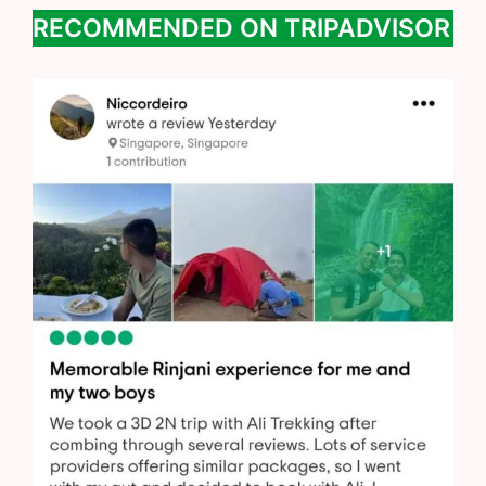
RECOMMENDED ON TRIPADVISOR