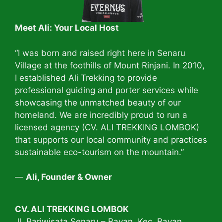
Meet Ali: Your Local Host
“I was born and raised right here in Senaru
Village at the foothills of Mount Rinjani. In 2010,
I established Ali Trekking to provide
professional guiding and porter services while
showcasing the unmatched beauty of our
homeland. We are incredibly proud to run a
licensed agency (CV. ALI TREKKING LOMBOK)
that supports our local community and practices
sustainable eco-tourism on the mountain.”
—
Ali, Founder & Owner
CV. ALI TREKKING LOMBOK
Jl. Pariwisata Senaru – Bayan. Kec. Bayan