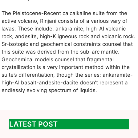
The Pleistocene-Recent calcalkaline suite from the
active volcano, Rinjani consists of a various vary of
lavas. These include: ankaramite, high-Al volcanic
rock, andesite, high-K igneous rock and volcanic rock.
Sr-isotopic and geochemical constraints counsel that
this suite was derived from the sub-arc mantle.
Geochemical models counsel that fragmental
crystallization is a very important method within the
suite’s differentiation, though the series: ankaramite-
high-Al basalt-andesite-dacite doesn’t represent a
endlessly evolving spectrum of liquids.
LATEST POST