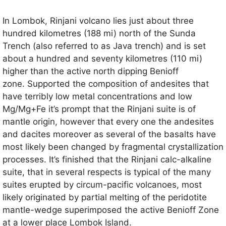
In Lombok, Rinjani volcano lies just about three
hundred kilometres (188 mi) north of the Sunda
Trench (also referred to as Java trench) and is set
about a hundred and seventy kilometres (110 mi)
higher than the active north dipping Benioff
zone. Supported the composition of andesites that
have terribly low metal concentrations and low
Mg/Mg+Fe it’s prompt that the Rinjani suite is of
mantle origin, however that every one the andesites
and dacites moreover as several of the basalts have
most likely been changed by fragmental crystallization
processes. It’s finished that the Rinjani calc-alkaline
suite, that in several respects is typical of the many
suites erupted by circum-pacific volcanoes, most
likely originated by partial melting of the peridotite
mantle-wedge superimposed the active Benioff Zone
at a lower place Lombok Island.