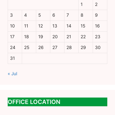
1
2
3
4
5
6
7
8
9
10
11
12
13
14
15
16
17
18
19
20
21
22
23
24
25
26
27
28
29
30
31
« Jul
OFFICE LOCATION