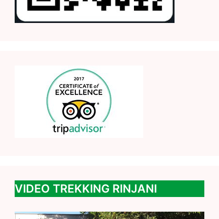
VIDEO TREKKING RINJANI