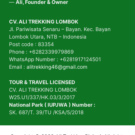
—
Ali, Founder & Owner
CV. ALI TREKKING LOMBOK
Jl. Pariwisata Senaru – Bayan. Kec. Bayan
Lombok Utara, NTB – Indonesia
Post code : 83354
Phone : +6282339979869
WhatsApp Number : +6281917124501
Email :
alitrekking46@gmail.com
TOUR & TRAVEL LICENSED
CV. ALI TREKKING LOMBOK
W25.U1/337/HK.03/3/2017
National Park ( IUPJWA ) Number :
SK. 687/T. 39/TU /KSA/5/2018