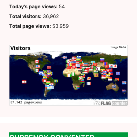
Today's page views:
54
Total visitors:
36,962
Total page views:
53,959