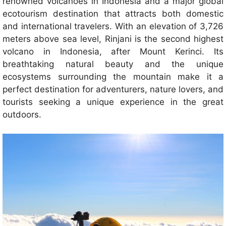
renowned volcanoes in Indonesia and a major global
ecotourism destination that attracts both domestic
and international travelers. With an elevation of 3,726
meters above sea level, Rinjani is the second highest
volcano in Indonesia, after Mount Kerinci. Its
breathtaking natural beauty and the unique
ecosystems surrounding the mountain make it a
perfect destination for adventurers, nature lovers, and
tourists seeking a unique experience in the great
outdoors.