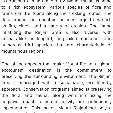
In addition to its natural beauty, Mount Rinjani is home
to a rich ecosystem. Various species of flora and
fauna can be found along the trekking routes. The
flora around the mountain includes large trees such
as firs, pines, and a variety of orchids. The fauna
inhabiting the Rinjani area is also diverse, with
animals like the leopard, long-tailed macaques, and
numerous bird species that are characteristic of
mountainous regions.
One of the aspects that make Mount Rinjani a global
ecotourism destination is the commitment to
preserving the surrounding environment. The Rinjani
area is managed with a sustainable, eco-friendly
approach. Conservation programs aimed at preserving
the flora and fauna, along with minimizing the
negative impacts of human activity, are continuously
implemented. This makes Mount Rinjani not only a