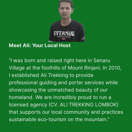
Meet Ali: Your Local Host
“I was born and raised right here in Senaru
Village at the foothills of Mount Rinjani. In 2010,
I established Ali Trekking to provide
professional guiding and porter services while
showcasing the unmatched beauty of our
homeland. We are incredibly proud to run a
licensed agency (CV. ALI TREKKING LOMBOK)
that supports our local community and practices
sustainable eco-tourism on the mountain.”