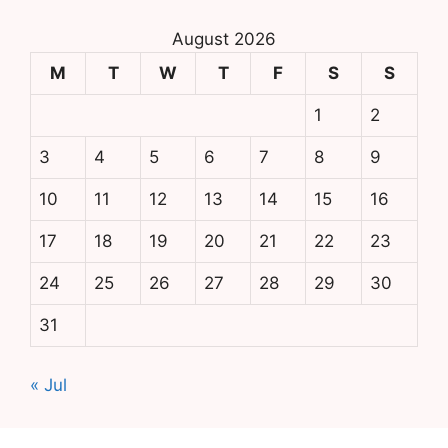
August 2026
M
T
W
T
F
S
S
1
2
3
4
5
6
7
8
9
10
11
12
13
14
15
16
17
18
19
20
21
22
23
24
25
26
27
28
29
30
31
« Jul