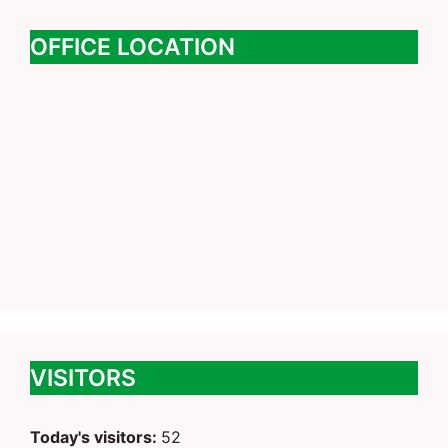
OFFICE LOCATION
VISITORS
Today's visitors:
52