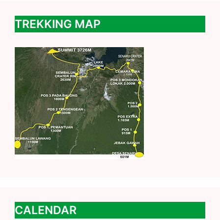
TREKKING MAP
CALENDAR