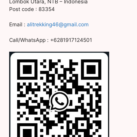
Lombok Utara, NTB – Indonesia
Post code : 83354
Email :
alitrekking46@gmail.com
Call/WhatsApp : +6281917124501