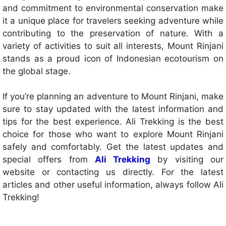
and commitment to environmental conservation make
it a unique place for travelers seeking adventure while
contributing to the preservation of nature. With a
variety of activities to suit all interests, Mount Rinjani
stands as a proud icon of Indonesian ecotourism on
the global stage.
If you’re planning an adventure to Mount Rinjani, make
sure to stay updated with the latest information and
tips for the best experience. Ali Trekking is the best
choice for those who want to explore Mount Rinjani
safely and comfortably. Get the latest updates and
special offers from
Ali Trekking
by visiting our
website or contacting us directly. For the latest
articles and other useful information, always follow Ali
Trekking!