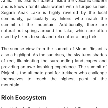
Anak. This lake is situated inside the volcanic caldera
and is known for its clear waters with a turquoise hue.
Segara Anak Lake is highly revered by the local
community, particularly by hikers who reach the
summit of the mountain. Additionally, there are
natural hot springs around the lake, which are often
used by hikers to soak and relax after a long trek.
The sunrise view from the summit of Mount Rinjani is
also a highlight. As the sun rises, the sky turns shades
of red, illuminating the surrounding landscapes and
providing an awe-inspiring experience. The summit of
Rinjani is the ultimate goal for trekkers who challenge
themselves to reach the highest point of the
mountain.
Rich Ecosystem