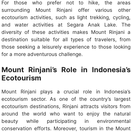
For those who prefer not to hike, the areas
surrounding Mount Rinjani offer various other
ecotourism activities, such as light trekking, cycling,
and water activities at Segara Anak Lake. The
diversity of these activities makes Mount Rinjani a
destination suitable for all types of travelers, from
those seeking a leisurely experience to those looking
for a more adventurous challenge.
Mount Rinjani’s Role in Indonesia’s
Ecotourism
Mount Rinjani plays a crucial role in Indonesia’s
ecotourism sector. As one of the country’s largest
ecotourism destinations, Rinjani attracts visitors from
around the world who want to enjoy the natural
beauty while participating in environmental
conservation efforts. Moreover, tourism in the Mount