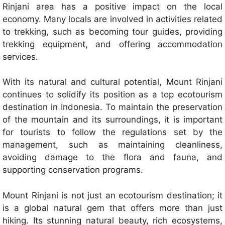
Rinjani area has a positive impact on the local
economy. Many locals are involved in activities related
to trekking, such as becoming tour guides, providing
trekking equipment, and offering accommodation
services.
With its natural and cultural potential, Mount Rinjani
continues to solidify its position as a top ecotourism
destination in Indonesia. To maintain the preservation
of the mountain and its surroundings, it is important
for tourists to follow the regulations set by the
management, such as maintaining cleanliness,
avoiding damage to the flora and fauna, and
supporting conservation programs.
Mount Rinjani is not just an ecotourism destination; it
is a global natural gem that offers more than just
hiking. Its stunning natural beauty, rich ecosystems,