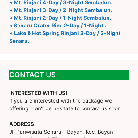
» Mt. Rinjani 4-Day / 3-Night Sembalun.
» Mt. Rinjani 3-Day / 2-Night Sembalun.
» Mt. Rinjani 2-Day / 1-Night Sembalun.
» Senaru Crater Rim 2-Day / 1-Night .
» Lake & Hot Spring Rinjani 3-Day / 2-Night
Senaru.
CONTACT US
INTERESTED WITH US!
If you are interested with the package we
offering, don’t be hesitate to contact us soon:
ADDRESS
Jl. Pariwisata Senaru – Bayan. Kec. Bayan