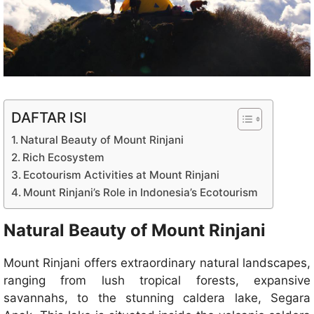
DAFTAR ISI
Natural Beauty of Mount Rinjani
Rich Ecosystem
Ecotourism Activities at Mount Rinjani
Mount Rinjani’s Role in Indonesia’s Ecotourism
Natural Beauty of Mount Rinjani
Mount Rinjani offers extraordinary natural landscapes,
ranging from lush tropical forests, expansive
savannahs, to the stunning caldera lake, Segara