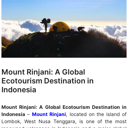
Mount Rinjani: A Global
Ecotourism Destination in
Indonesia
Mount Rinjani: A Global Ecotourism Destination in
Indonesia
–
Mount Rinjani
, located on the island of
Lombok, West Nusa Tenggara, is one of the most