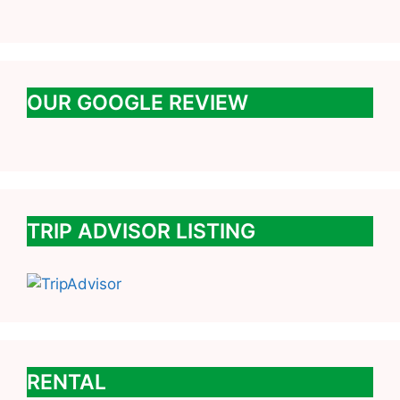
OUR GOOGLE REVIEW
TRIP ADVISOR LISTING
RENTAL