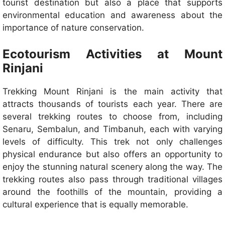
tourist destination but also a place that supports
environmental education and awareness about the
importance of nature conservation.
Ecotourism Activities at Mount
Rinjani
Trekking Mount Rinjani is the main activity that
attracts thousands of tourists each year. There are
several trekking routes to choose from, including
Senaru, Sembalun, and Timbanuh, each with varying
levels of difficulty. This trek not only challenges
physical endurance but also offers an opportunity to
enjoy the stunning natural scenery along the way. The
trekking routes also pass through traditional villages
around the foothills of the mountain, providing a
cultural experience that is equally memorable.