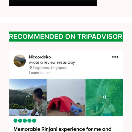
RECOMMENDED ON TRIPADVISOR