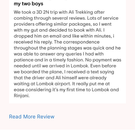
Read More Review