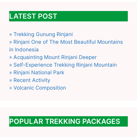
LATEST POST
» Trekking Gunung Rinjani
» Rinjani One of The Most Beautiful Mountains
in Indonesia
» Acquainting Mount Rinjani Deeper
» Self-Experience Trekking Rinjani Mountain
» Rinjani National Park
» Recent Activity
» Volcanic Composition
POPULAR TREKKING PACKAGES