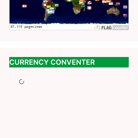
CURRENCY CONVENTER