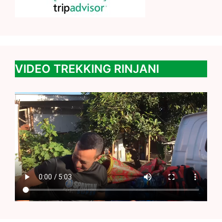
VIDEO TREKKING RINJANI