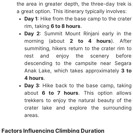
the area in greater depth, the three-day trek is
a great option. This itinerary typically involves:
Day 1
: Hike from the base camp to the crater
rim, taking
6 to 8 hours
.
Day 2
: Summit Mount Rinjani early in the
morning (about
2 to 4 hours
). After
summiting, hikers return to the crater rim to
rest and enjoy the scenery before
descending to the campsite near Segara
Anak Lake, which takes approximately
3 to
4 hours
.
Day 3
: Hike back to the base camp, taking
about
6 to 7 hours
. This option allows
trekkers to enjoy the natural beauty of the
crater lake and explore the surrounding
areas.
Factors Influencing Climbing Duration