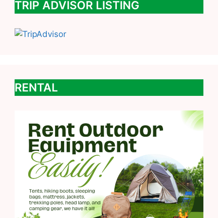
TRIP ADVISOR LISTING
RENTAL