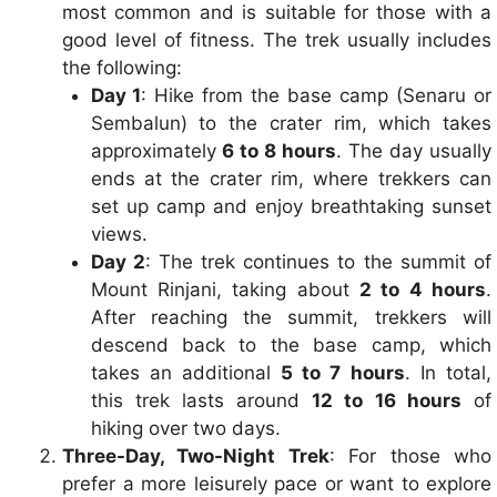
most common and is suitable for those with a
good level of fitness. The trek usually includes
the following:
Day 1
: Hike from the base camp (Senaru or
Sembalun) to the crater rim, which takes
approximately
6 to 8 hours
. The day usually
ends at the crater rim, where trekkers can
set up camp and enjoy breathtaking sunset
views.
Day 2
: The trek continues to the summit of
Mount Rinjani, taking about
2 to 4 hours
.
After reaching the summit, trekkers will
descend back to the base camp, which
takes an additional
5 to 7 hours
. In total,
this trek lasts around
12 to 16 hours
of
hiking over two days.
Three-Day, Two-Night Trek
: For those who
prefer a more leisurely pace or want to explore