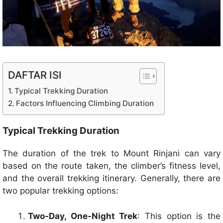
DAFTAR ISI
Typical Trekking Duration
Factors Influencing Climbing Duration
Typical Trekking Duration
The duration of the trek to Mount Rinjani can vary
based on the route taken, the climber’s fitness level,
and the overall trekking itinerary. Generally, there are
two popular trekking options:
Two-Day, One-Night Trek
: This option is the