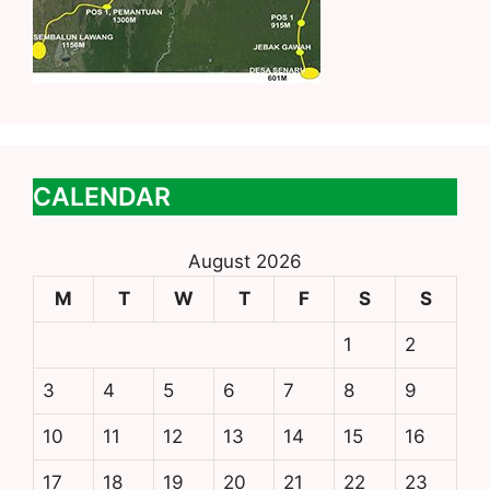
CALENDAR
August 2026
M
T
W
T
F
S
S
1
2
3
4
5
6
7
8
9
10
11
12
13
14
15
16
17
18
19
20
21
22
23