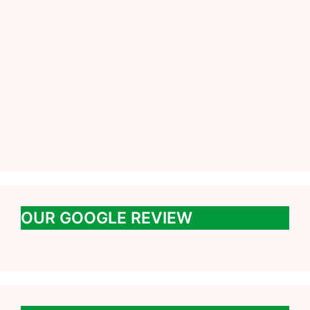
OUR GOOGLE REVIEW