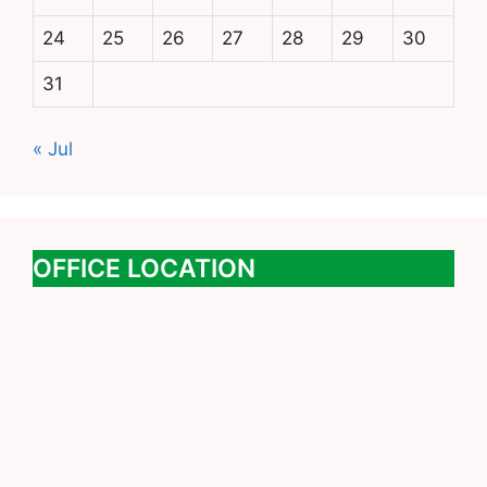
24
25
26
27
28
29
30
31
« Jul
OFFICE LOCATION