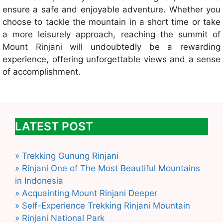
ensure a safe and enjoyable adventure. Whether you
choose to tackle the mountain in a short time or take
a more leisurely approach, reaching the summit of
Mount Rinjani will undoubtedly be a rewarding
experience, offering unforgettable views and a sense
of accomplishment.
LATEST POST
» Trekking Gunung Rinjani
» Rinjani One of The Most Beautiful Mountains
in Indonesia
» Acquainting Mount Rinjani Deeper
» Self-Experience Trekking Rinjani Mountain
» Rinjani National Park