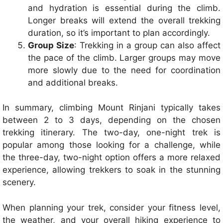
and hydration is essential during the climb.
Longer breaks will extend the overall trekking
duration, so it’s important to plan accordingly.
Group Size
: Trekking in a group can also affect
the pace of the climb. Larger groups may move
more slowly due to the need for coordination
and additional breaks.
In summary, climbing Mount Rinjani typically takes
between 2 to 3 days, depending on the chosen
trekking itinerary. The two-day, one-night trek is
popular among those looking for a challenge, while
the three-day, two-night option offers a more relaxed
experience, allowing trekkers to soak in the stunning
scenery.
When planning your trek, consider your fitness level,
the weather, and your overall hiking experience to