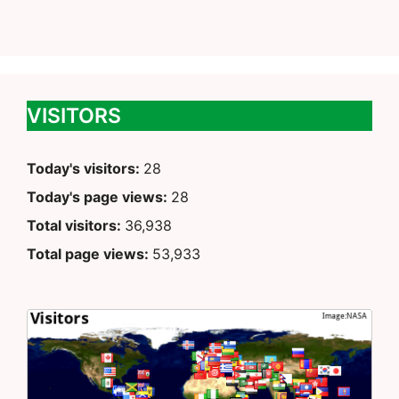
VISITORS
Today's visitors:
28
Today's page views:
28
Total visitors:
36,938
Total page views:
53,933