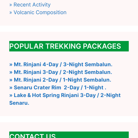
» Recent Activity
» Volcanic Composition
POPULAR TREKKING PACKAGES
» Mt. Rinjani 4-Day / 3-Night Sembalun.
» Mt. Rinjani 3-Day / 2-Night Sembalun.
» Mt. Rinjani 2-Day / 1-Night Sembalun.
» Senaru Crater Rim 2-Day / 1-Night .
» Lake & Hot Spring Rinjani 3-Day / 2-Night
Senaru.
CONTACT US