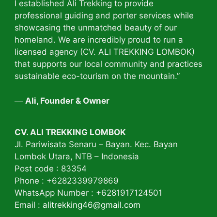
I established Ali Trekking to provide
professional guiding and porter services while
showcasing the unmatched beauty of our
homeland. We are incredibly proud to run a
licensed agency (CV. ALI TREKKING LOMBOK)
that supports our local community and practices
sustainable eco-tourism on the mountain.”
—
Ali, Founder & Owner
CV. ALI TREKKING LOMBOK
Jl. Pariwisata Senaru – Bayan. Kec. Bayan
Lombok Utara, NTB – Indonesia
Post code : 83354
Phone : +6282339979869
WhatsApp Number : +6281917124501
Email :
alitrekking46@gmail.com