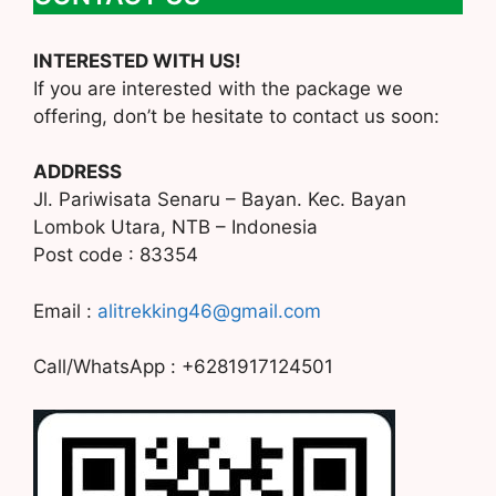
INTERESTED WITH US!
If you are interested with the package we
offering, don’t be hesitate to contact us soon:
ADDRESS
Jl. Pariwisata Senaru – Bayan. Kec. Bayan
Lombok Utara, NTB – Indonesia
Post code : 83354
Email :
alitrekking46@gmail.com
Call/WhatsApp : +6281917124501