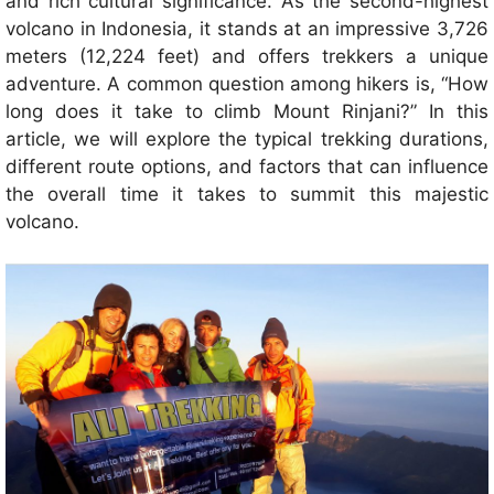
and rich cultural significance. As the second-highest
volcano in Indonesia, it stands at an impressive 3,726
meters (12,224 feet) and offers trekkers a unique
adventure. A common question among hikers is, “How
long does it take to climb Mount Rinjani?” In this
article, we will explore the typical trekking durations,
different route options, and factors that can influence
the overall time it takes to summit this majestic
volcano.