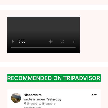
RECOMMENDED ON TRIPADVISOR