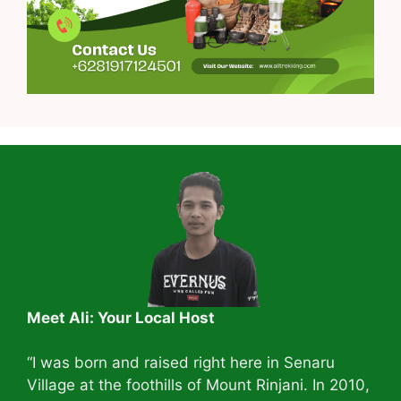
Meet Ali: Your Local Host
“I was born and raised right here in Senaru
Village at the foothills of Mount Rinjani. In 2010,