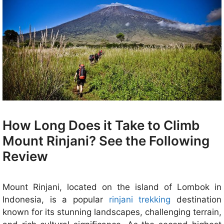
How Long Does it Take to Climb
Mount Rinjani? See the Following
Review
Mount Rinjani, located on the island of Lombok in
Indonesia, is a popular
rinjani trekking
destination
known for its stunning landscapes, challenging terrain,