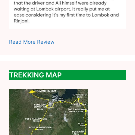
Read More Review
TREKKING MAP