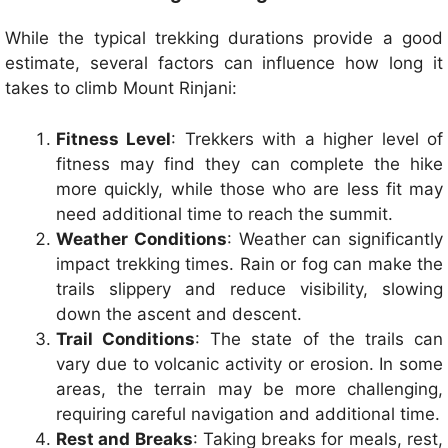
While the typical trekking durations provide a good
estimate, several factors can influence how long it
takes to climb Mount Rinjani:
Fitness Level
: Trekkers with a higher level of
fitness may find they can complete the hike
more quickly, while those who are less fit may
need additional time to reach the summit.
Weather Conditions
: Weather can significantly
impact trekking times. Rain or fog can make the
trails slippery and reduce visibility, slowing
down the ascent and descent.
Trail Conditions
: The state of the trails can
vary due to volcanic activity or erosion. In some
areas, the terrain may be more challenging,
requiring careful navigation and additional time.
Rest and Breaks
: Taking breaks for meals, rest,