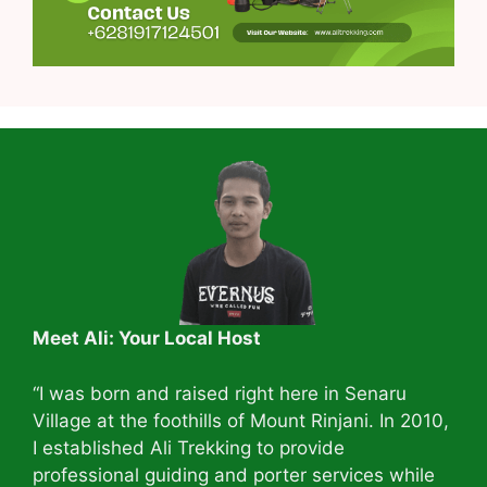
Meet Ali: Your Local Host
“I was born and raised right here in Senaru
Village at the foothills of Mount Rinjani. In 2010,
I established Ali Trekking to provide
professional guiding and porter services while