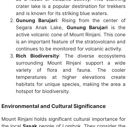
crater lake is a popular destination for trekkers
and is known for its striking blue waters.
Gunung Barujari
: Rising from the center of
Segara Anak Lake,
Gunung Barujari
is the
active volcanic cone of Mount Rinjani. This cone
is an important feature of the stratovolcano and
continues to be monitored for volcanic activity.
Rich Biodiversity
: The diverse ecosystems
surrounding Mount Rinjani support a wide
variety of flora and fauna. The cooler
temperatures at higher elevations create
habitats for unique species, making the area a
hotspot for biodiversity.
Environmental and Cultural Significance
Mount Rinjani holds significant cultural importance for
the local
Sasak
people of Lombok. They consider the