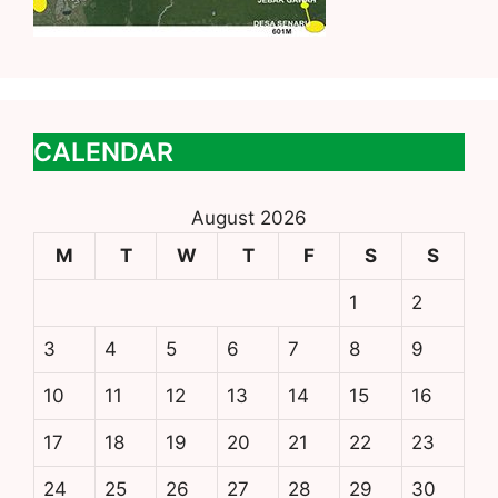
CALENDAR
August 2026
M
T
W
T
F
S
S
1
2
3
4
5
6
7
8
9
10
11
12
13
14
15
16
17
18
19
20
21
22
23
24
25
26
27
28
29
30