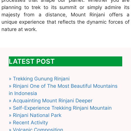
processes that shape our planet. Whether you are
planning to trek to its summit or simply admire its
majesty from a distance, Mount Rinjani offers a
unique experience that reflects the dynamic forces of
nature at work.
LATEST POST
» Trekking Gunung Rinjani
» Rinjani One of The Most Beautiful Mountains
in Indonesia
» Acquainting Mount Rinjani Deeper
» Self-Experience Trekking Rinjani Mountain
» Rinjani National Park
» Recent Activity
» Volcanic Composition