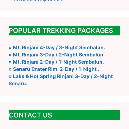
POPULAR TREKKING PACKAGES
» Mt. Rinjani 4-Day / 3-Night Sembalun.
» Mt. Rinjani 3-Day / 2-Night Sembalun.
» Mt. Rinjani 2-Day / 1-Night Sembalun.
» Senaru Crater Rim 2-Day / 1-Night .
» Lake & Hot Spring Rinjani 3-Day / 2-Night
Senaru.
CONTACT US