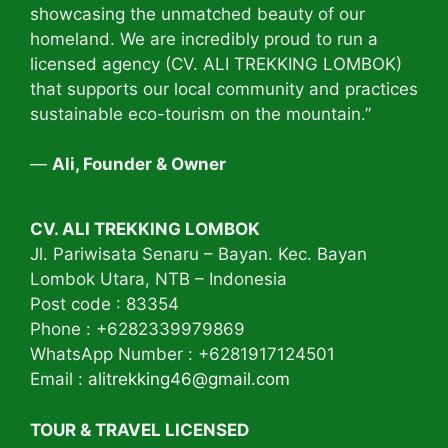
showcasing the unmatched beauty of our
homeland. We are incredibly proud to run a
licensed agency (CV. ALI TREKKING LOMBOK)
that supports our local community and practices
sustainable eco-tourism on the mountain.”
—
Ali, Founder & Owner
CV. ALI TREKKING LOMBOK
Jl. Pariwisata Senaru – Bayan. Kec. Bayan
Lombok Utara, NTB – Indonesia
Post code : 83354
Phone : +6282339979869
WhatsApp Number : +6281917124501
Email :
alitrekking46@gmail.com
TOUR & TRAVEL LICENSED