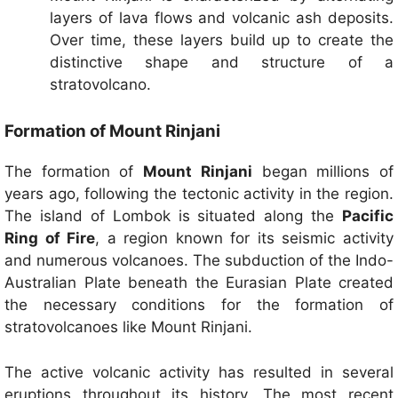
layers of lava flows and volcanic ash deposits.
Over time, these layers build up to create the
distinctive shape and structure of a
stratovolcano.
Formation of Mount Rinjani
The formation of
Mount Rinjani
began millions of
years ago, following the tectonic activity in the region.
The island of Lombok is situated along the
Pacific
Ring of Fire
, a region known for its seismic activity
and numerous volcanoes. The subduction of the Indo-
Australian Plate beneath the Eurasian Plate created
the necessary conditions for the formation of
stratovolcanoes like Mount Rinjani.
The active volcanic activity has resulted in several
eruptions throughout its history. The most recent