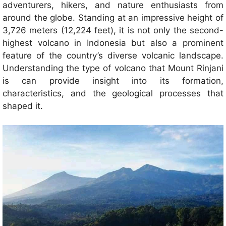
adventurers, hikers, and nature enthusiasts from
around the globe. Standing at an impressive height of
3,726 meters (12,224 feet), it is not only the second-
highest volcano in Indonesia but also a prominent
feature of the country’s diverse volcanic landscape.
Understanding the type of volcano that Mount Rinjani
is can provide insight into its formation,
characteristics, and the geological processes that
shaped it.