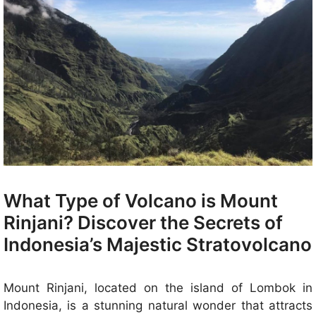
What Type of Volcano is Mount
Rinjani? Discover the Secrets of
Indonesia’s Majestic Stratovolcano
Mount Rinjani, located on the island of Lombok in
Indonesia, is a stunning natural wonder that attracts