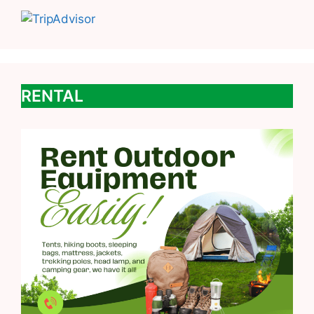
RENTAL