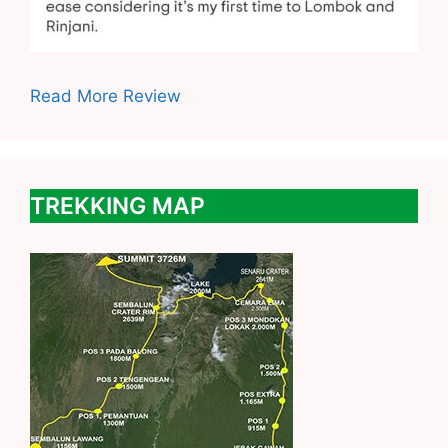
Read More Review
TREKKING MAP