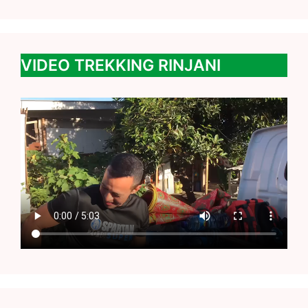
VIDEO TREKKING RINJANI