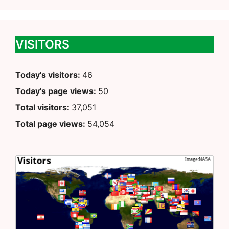
VISITORS
Today's visitors:
46
Today's page views:
50
Total visitors:
37,051
Total page views:
54,054