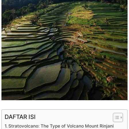
DAFTAR ISI
Stratovolcano: The Type of Volcano Mount Rinjani