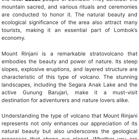
mountain sacred, and various rituals and ceremonies
are conducted to honor it. The natural beauty and
ecological significance of the area also attract many
tourists, making it an essential part of Lombok’s
economy.
Mount Rinjani is a remarkable stratovolcano that
embodies the beauty and power of nature. Its steep
slopes, explosive eruptions, and layered structure are
characteristic of this type of volcano. The stunning
landscapes, including the Segara Anak Lake and the
active Gunung Barujari, make it a must-visit
destination for adventurers and nature lovers alike.
Understanding the type of volcano that Mount Rinjani
represents not only enhances our appreciation of its
natural beauty but also underscores the geological