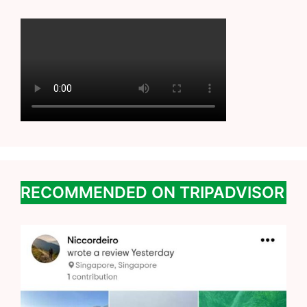
RECOMMENDED ON TRIPADVISOR