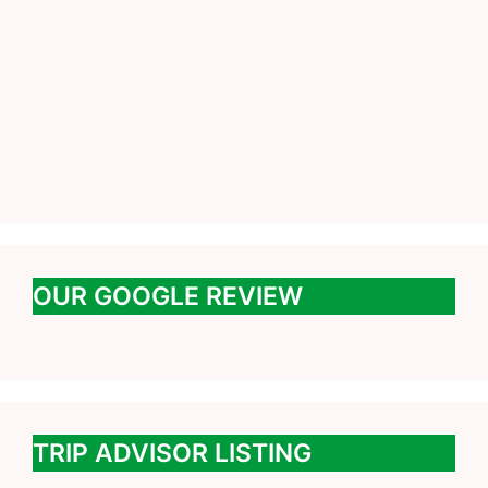
OUR GOOGLE REVIEW
TRIP ADVISOR LISTING