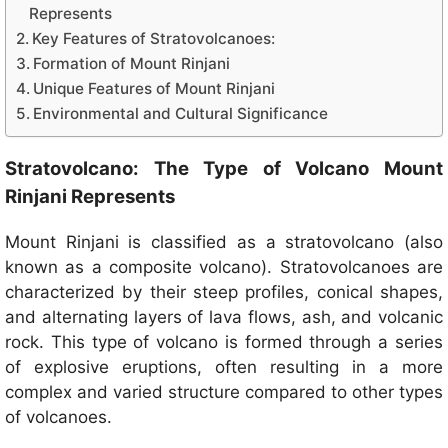
Represents
Key Features of Stratovolcanoes:
Formation of Mount Rinjani
Unique Features of Mount Rinjani
Environmental and Cultural Significance
Stratovolcano: The Type of Volcano Mount
Rinjani Represents
Mount Rinjani is classified as a stratovolcano (also
known as a composite volcano). Stratovolcanoes are
characterized by their steep profiles, conical shapes,
and alternating layers of lava flows, ash, and volcanic
rock. This type of volcano is formed through a series
of explosive eruptions, often resulting in a more
complex and varied structure compared to other types
of volcanoes.