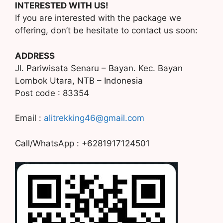
INTERESTED WITH US!
If you are interested with the package we
offering, don’t be hesitate to contact us soon:
ADDRESS
Jl. Pariwisata Senaru – Bayan. Kec. Bayan
Lombok Utara, NTB – Indonesia
Post code : 83354
Email :
alitrekking46@gmail.com
Call/WhatsApp : +6281917124501