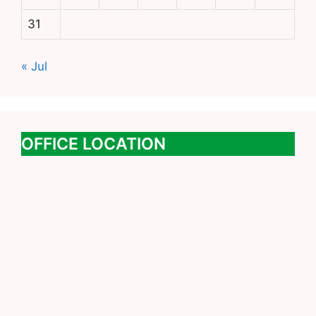
31
« Jul
OFFICE LOCATION