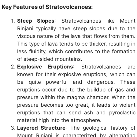
Key Features of Stratovolcanoes:
Steep Slopes
: Stratovolcanoes like Mount
Rinjani typically have steep slopes due to the
viscous nature of the lava that flows from them.
This type of lava tends to be thicker, resulting in
less fluidity, which contributes to the formation
of steep-sided mountains.
Explosive Eruptions
: Stratovolcanoes are
known for their explosive eruptions, which can
be quite powerful and dangerous. These
eruptions occur due to the buildup of gas and
pressure within the magma chamber. When the
pressure becomes too great, it leads to violent
eruptions that can send ash and pyroclastic
material high into the atmosphere.
Layered Structure
: The geological history of
Mount Rinjani is characterized by alternating