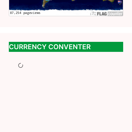
CURRENCY CONVENTER