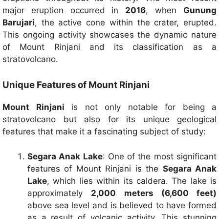
major eruption occurred in
2016
, when
Gunung
Barujari
, the active cone within the crater, erupted.
This ongoing activity showcases the dynamic nature
of Mount Rinjani and its classification as a
stratovolcano.
Unique Features of Mount Rinjani
Mount Rinjani
is not only notable for being a
stratovolcano but also for its unique geological
features that make it a fascinating subject of study:
Segara Anak Lake
: One of the most significant
features of Mount Rinjani is the
Segara Anak
Lake
, which lies within its caldera. The lake is
approximately
2,000 meters (6,600 feet)
above sea level and is believed to have formed
as a result of volcanic activity. This stunning