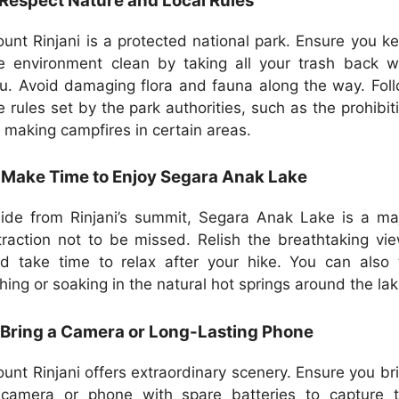
 Respect Nature and Local Rules
unt Rinjani is a protected national park. Ensure you k
e environment clean by taking all your trash back w
u. Avoid damaging flora and fauna along the way. Fol
e rules set by the park authorities, such as the prohibit
 making campfires in certain areas.
 Make Time to Enjoy Segara Anak Lake
ide from Rinjani’s summit, Segara Anak Lake is a ma
traction not to be missed. Relish the breathtaking vi
d take time to relax after your hike. You can also 
shing or soaking in the natural hot springs around the lak
 Bring a Camera or Long-Lasting Phone
unt Rinjani offers extraordinary scenery. Ensure you br
camera or phone with spare batteries to capture 