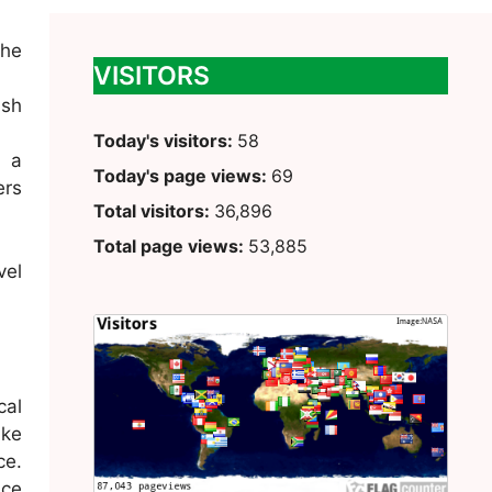
the
VISITORS
ush
Today's visitors:
58
g a
Today's page views:
69
ers
Total visitors:
36,896
Total page views:
53,885
vel
cal
ike
ce.
ace