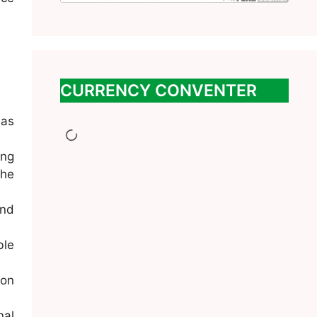
CURRENCY CONVENTER
has
ng
the
nd
ble
 on
nal