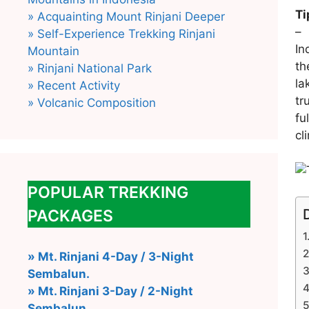
Ti
» Acquainting Mount Rinjani Deeper
» Self-Experience Trekking Rinjani
In
Mountain
th
» Rinjani National Park
la
» Recent Activity
tr
» Volcanic Composition
fu
cl
POPULAR TREKKING
PACKAGES
» Mt. Rinjani 4-Day / 3-Night
Sembalun.
» Mt. Rinjani 3-Day / 2-Night
Sembalun.