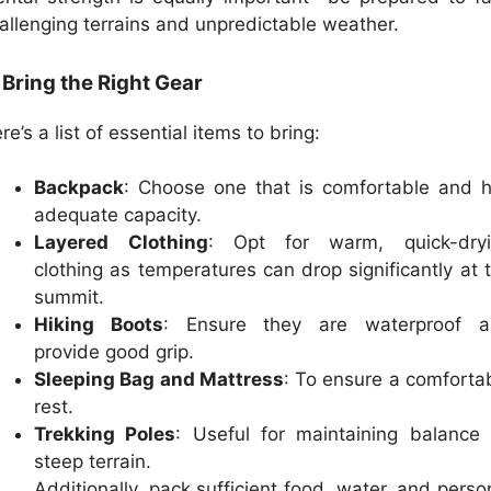
allenging terrains and unpredictable weather.
 Bring the Right Gear
re’s a list of essential items to bring:
Backpack
: Choose one that is comfortable and 
adequate capacity.
Layered Clothing
: Opt for warm, quick-dryi
clothing as temperatures can drop significantly at 
summit.
Hiking Boots
: Ensure they are waterproof a
provide good grip.
Sleeping Bag and Mattress
: To ensure a comforta
rest.
Trekking Poles
: Useful for maintaining balance
steep terrain.
Additionally, pack sufficient food, water, and perso