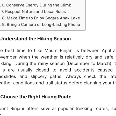
6. Conserve Energy During the Climb
7. Respect Nature and Local Rules
8. Make Time to Enjoy Segara Anak Lake
9. Bring a Camera or Long-Lasting Phone
 Understand the Hiking Season
e best time to hike Mount Rinjani is between April 
vember when the weather is relatively dry and safe 
ekking. During the rainy season (December to March), 
ails are usually closed to avoid accidents caused
ndslides and slippery paths. Always check the lat
ather conditions and trail status before planning your tr
 Choose the Right Hiking Route
unt Rinjani offers several popular trekking routes, s
: