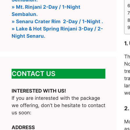
» Mt. Rinjani 2-Day / 1-Night
Sembalun.
» Senaru Crater Rim 2-Day / 1-Night .
» Lake & Hot Spring Rinjani 3-Day / 2-
Night Senaru.
1.
Th
No
tr
CONTACT US
tr
la
INTERESTED WITH US!
we
If you are interested with the package
we offering, don’t be hesitate to contact
2.
us soon:
Mo
ADDRESS
as