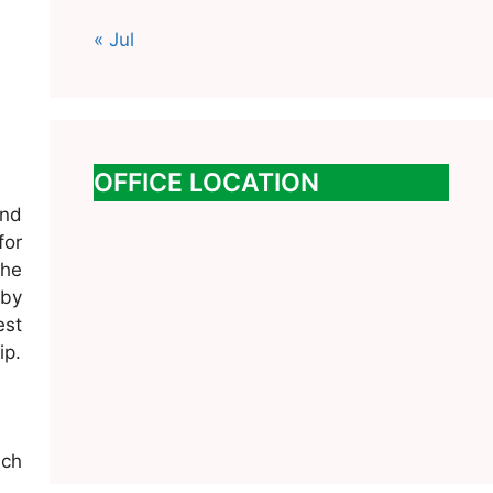
« Jul
OFFICE LOCATION
and
for
the
 by
est
ip.
uch