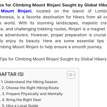
ps for Climbing Mount Rinjani Sought by Global Hik
–
Mount Rinjani
, located on the island of Lomb
donesia, is a favorite destination for hikers from all o
e world. With its stunning landscapes, majestic cra
ke, and challenging trekking routes, Rinjani is a magnet 
ue adventurers. However, proper preparation is crucial
lly enjoy its beauty. Here are some essential tips 
imbing Mount Rinjani to help ensure a smooth journey.
DAFTAR ISI
1. Understand the Hiking Season
2. Choose the Right Hiking Route
3. Prepare Physically and Mentally
4. Bring the Right Gear
5. Hire a Local Guide