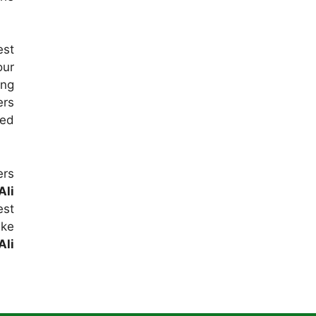
est
our
ing
ers
sed
ers
Ali
est
ake
Ali