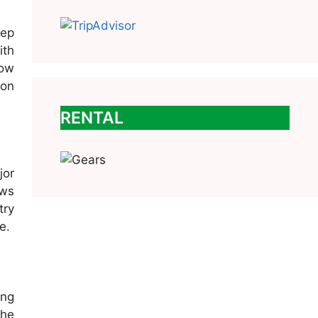
eep
ith
low
ion
RENTAL
jor
ews
try
e.
ing
the