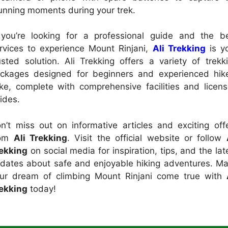
unning moments during your trek.
 you’re looking for a professional guide and the b
rvices to experience Mount Rinjani,
Ali Trekking
is y
usted solution. Ali Trekking offers a variety of trekk
ckages designed for beginners and experienced hik
ike, complete with comprehensive facilities and licen
ides.
n’t miss out on informative articles and exciting off
rom
Ali Trekking
. Visit the official website or follow
ekking
on social media for inspiration, tips, and the lat
dates about safe and enjoyable hiking adventures. M
ur dream of climbing Mount Rinjani come true with
ekking
today!