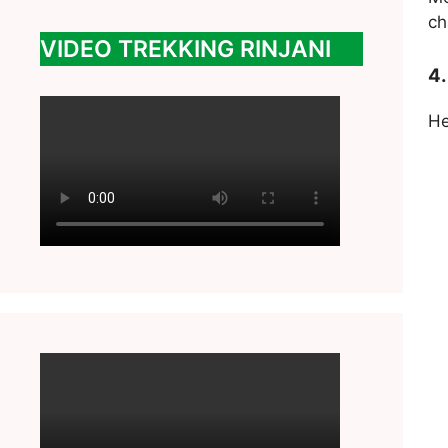
ch
VIDEO TREKKING RINJANI
4.
He