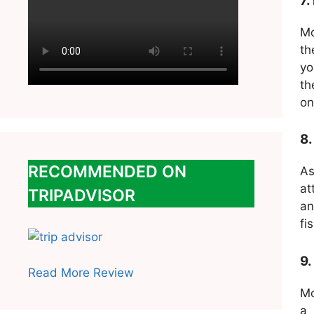
7.
Mo
th
yo
th
on
8.
RECOMMENDED ON
As
at
TRIPADVISOR
an
fi
9.
Read More Review
Mo
a 