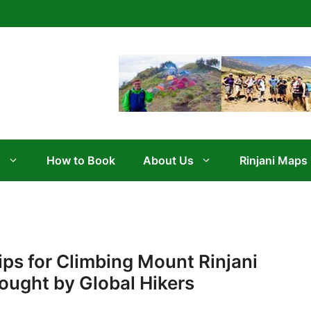
s
How to Book
About Us
Rinjani Maps
ips for Climbing Mount Rinjani
ought by Global Hikers