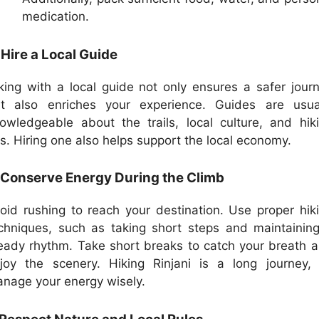
medication.
 Hire a Local Guide
king with a local guide not only ensures a safer jour
t also enriches your experience. Guides are usua
owledgeable about the trails, local culture, and hik
ps. Hiring one also helps support the local economy.
 Conserve Energy During the Climb
oid rushing to reach your destination. Use proper hik
chniques, such as taking short steps and maintainin
eady rhythm. Take short breaks to catch your breath 
joy the scenery. Hiking Rinjani is a long journey,
nage your energy wisely.