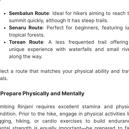
Sembalun Route
: Ideal for hikers aiming to reach 
summit quickly, although it has steep trails.
Senaru Route
: Perfect for beginners, featuring l
tropical forests.
Torean Route
: A less frequented trail offerin
unique experience with waterfalls and small riv
along the way.
lect a route that matches your physical ability and tra
als.
 Prepare Physically and Mentally
imbing Rinjani requires excellent stamina and physi
ndition. Prior to the hike, engage in physical activities l
gging, hiking, or cardio exercises to build enduran
ntal strength is equally important—be prepared to f