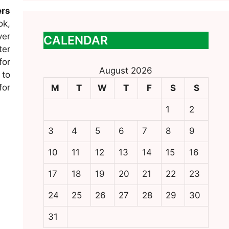
ers
ok,
ver
CALENDAR
ter
for
August 2026
 to
for
M
T
W
T
F
S
S
1
2
3
4
5
6
7
8
9
10
11
12
13
14
15
16
17
18
19
20
21
22
23
24
25
26
27
28
29
30
31