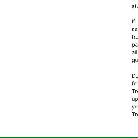
st
If
se
tr
pa
al
gu
Do
f
Tr
up
yo
Tr