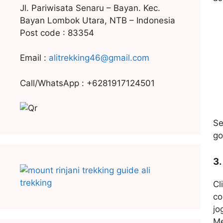
Jl. Pariwisata Senaru – Bayan. Kec.
Bayan Lombok Utara, NTB – Indonesia
Post code : 83354
Email :
alitrekking46@gmail.com
Call/WhatsApp : +6281917124501
Se
go
3.
Cl
co
jo
Me