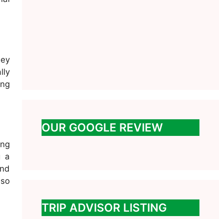
ney
lly
ing
OUR GOOGLE REVIEW
ing
g a
and
 so
TRIP ADVISOR LISTING