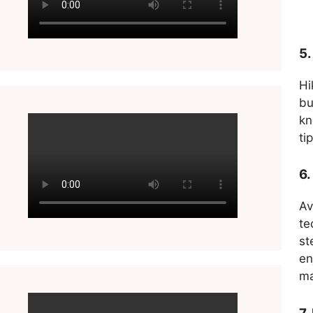
5.
Hi
bu
kn
ti
6.
Av
te
st
en
ma