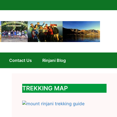
Contact Us
Rinjani Blog
TREKKING MAP