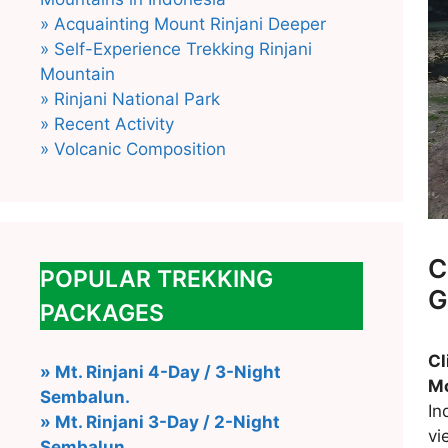
» Acquainting Mount Rinjani Deeper
» Self-Experience Trekking Rinjani
Mountain
» Rinjani National Park
» Recent Activity
» Volcanic Composition
C
POPULAR TREKKING
G
PACKAGES
C
» Mt. Rinjani 4-Day / 3-Night
Mo
Sembalun.
In
» Mt. Rinjani 3-Day / 2-Night
vi
Sembalun.