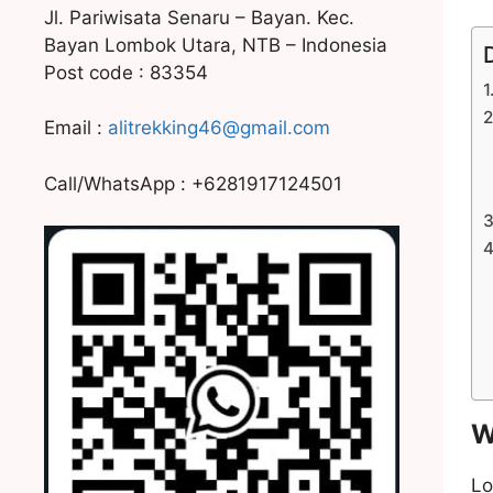
Jl. Pariwisata Senaru – Bayan. Kec.
Bayan Lombok Utara, NTB – Indonesia
Post code : 83354
Email :
alitrekking46@gmail.com
Call/WhatsApp : +6281917124501
W
Lo