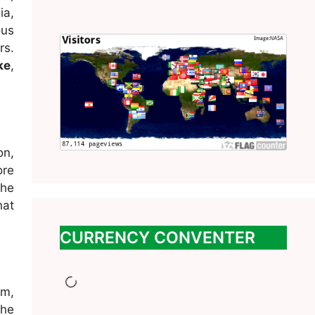
ia,
ous
rs.
ke
,
on,
ore
the
hat
CURRENCY CONVENTER
m,
The