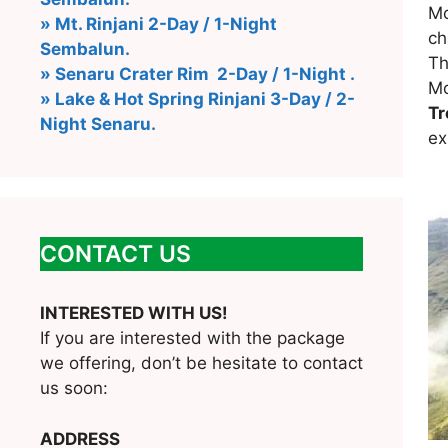
Mo
» Mt. Rinjani 2-Day / 1-Night
ch
Sembalun.
Th
» Senaru Crater Rim 2-Day / 1-Night .
Mo
» Lake & Hot Spring Rinjani 3-Day / 2-
Tr
Night Senaru.
ex
CONTACT US
INTERESTED WITH US!
If you are interested with the package
we offering, don’t be hesitate to contact
us soon:
ADDRESS