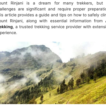
unt Rinjani is a dream for many trekkers, but 
allenges are significant and require proper preparati
is article provides a guide and tips on how to safely cl
unt Rinjani, along with essential information from
ekking
, a trusted trekking service provider with extens
perience.