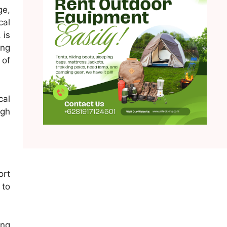
ge,
cal
 is
ong
 of
cal
ugh
ort
 to
ing