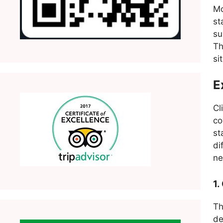
Mo
st
s
Th
si
E
Cl
co
st
di
ne
1.
T
de