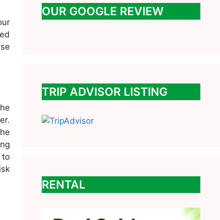
OUR GOOGLE REVIEW
our
ced
ose
TRIP ADVISOR LISTING
the
er.
the
ing
 to
isk
RENTAL