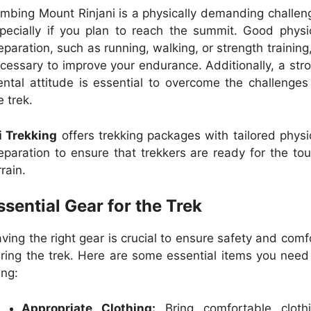
imbing Mount Rinjani is a physically demanding challen
pecially if you plan to reach the summit. Good physi
eparation, such as running, walking, or strength training,
cessary to improve your endurance. Additionally, a str
ntal attitude is essential to overcome the challenges
e trek.
i Trekking
offers trekking packages with tailored physi
eparation to ensure that trekkers are ready for the to
rrain.
ssential Gear for the Trek
ving the right gear is crucial to ensure safety and comf
ring the trek. Here are some essential items you need
ing:
Appropriate Clothing:
Bring comfortable cloth