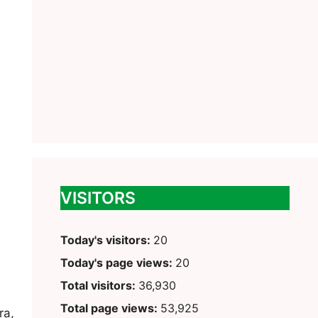
VISITORS
Today's visitors:
20
Today's page views:
20
Total visitors:
36,930
Total page views:
53,925
ra,