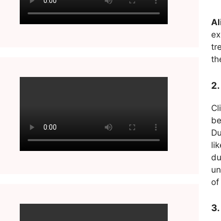
Al
ex
tr
th
2.
Cl
be
Du
li
du
un
of
3.