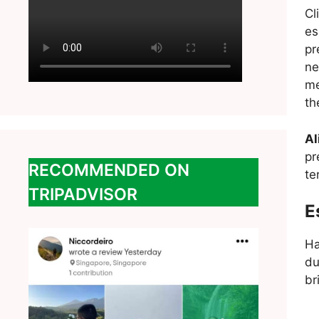
Cl
es
pr
ne
me
th
Al
pr
RECOMMENDED ON
te
TRIPADVISOR
E
Ha
du
br