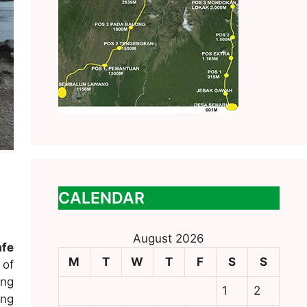
CALENDAR
August 2026
fe
M
T
W
T
F
S
S
 of
ing
1
2
ing