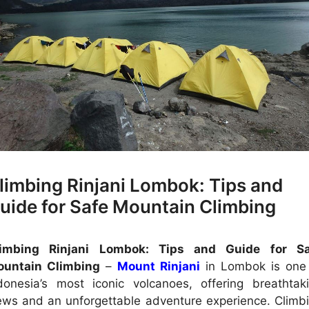
limbing Rinjani Lombok: Tips and
uide for Safe Mountain Climbing
limbing Rinjani Lombok: Tips and Guide for Sa
untain Climbing
–
Mount Rinjani
in Lombok is one
donesia’s most iconic volcanoes, offering breathtak
ews and an unforgettable adventure experience. Climb