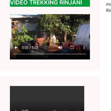
VIDEO TREKKING RINJANI
mo
Ri