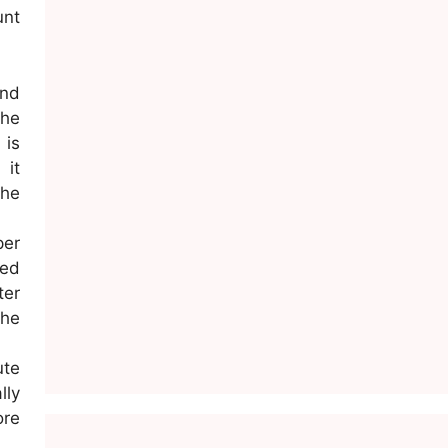
unt
and
the
 is
 it
The
per
sed
ter
the
ute
lly
ore