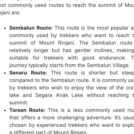
st commonly used routes to reach the summit of Mo
njani are:
Sembalun Route:
This route is the most popular 
commonly used by trekkers who want to reach 
summit of Mount Rinjani. The Sembalun route
relatively longer but has gentler inclines, making
suitable for trekkers with good endurance. 
journey typically starts from the Sembalun Village.
Senaru Route:
This route is shorter but stee
compared to the Sembalun route. It is commonly u
by trekkers who wish to enjoy the view of the cra
lake and Segara Anak Lake without reaching 
summit.
Torean Route:
This is a less commonly used ro
that offers a more challenging adventure. It’s usua
chosen by experienced trekkers who want to expl
a different part of Mount Rinjani.