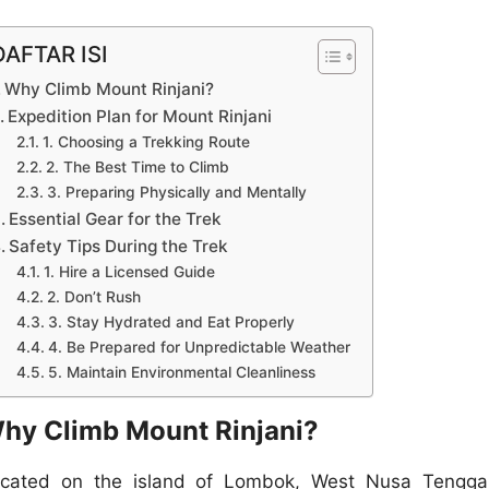
DAFTAR ISI
Why Climb Mount Rinjani?
Expedition Plan for Mount Rinjani
1. Choosing a Trekking Route
2. The Best Time to Climb
3. Preparing Physically and Mentally
Essential Gear for the Trek
Safety Tips During the Trek
1. Hire a Licensed Guide
2. Don’t Rush
3. Stay Hydrated and Eat Properly
4. Be Prepared for Unpredictable Weather
5. Maintain Environmental Cleanliness
hy Climb Mount Rinjani?
cated on the island of Lombok, West Nusa Tengga