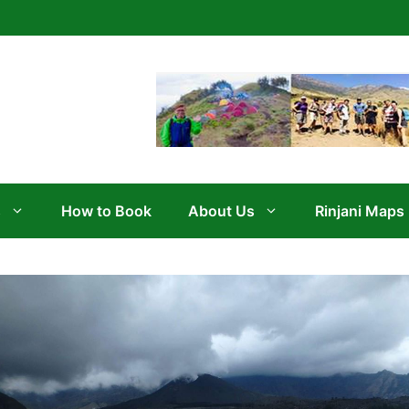
s
How to Book
About Us
Rinjani Maps