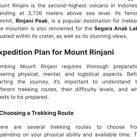
unt Rinjani is the second-highest volcano in Indones
anding at 3,726 meters above sea level. Its fam
ummit,
Rinjani Peak
, is a popular destination for trekke
e mountain is also renowned for the
Segara Anak La
tuated within its crater, as well as its stunning views.
xpedition Plan for Mount Rinjani
imbing Mount Rinjani requires thorough preparati
vering physical, mental, and logistical aspects. Bef
arting the journey, it’s important to understand 
fferent trekking routes, their difficulty levels, and w
eds to be prepared.
 Choosing a Trekking Route
here are several trekking routes to choose fro
pending on your physical ability and available time. 