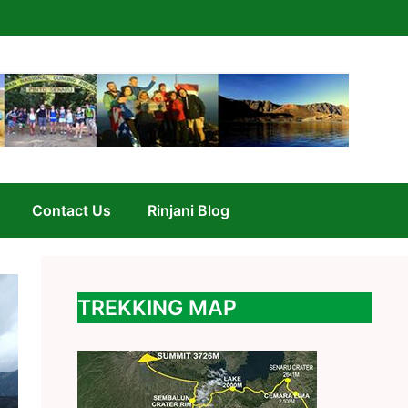
Contact Us
Rinjani Blog
TREKKING MAP