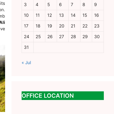
its
3
4
5
6
7
8
9
on.
10
11
12
13
14
15
16
imb
Ali
17
18
19
20
21
22
23
ive
24
25
26
27
28
29
30
31
« Jul
OFFICE LOCATION