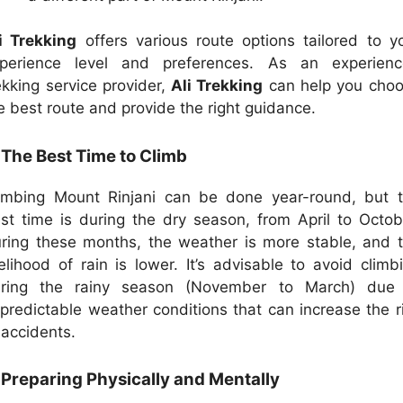
i Trekking
offers various route options tailored to y
perience level and preferences. As an experien
ekking service provider,
Ali Trekking
can help you cho
e best route and provide the right guidance.
 The Best Time to Climb
imbing Mount Rinjani can be done year-round, but 
st time is during the dry season, from April to Octob
ring these months, the weather is more stable, and 
kelihood of rain is lower. It’s advisable to avoid climb
ring the rainy season (November to March) due
predictable weather conditions that can increase the r
 accidents.
 Preparing Physically and Mentally