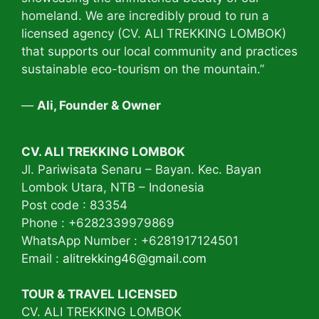
homeland. We are incredibly proud to run a
licensed agency (CV. ALI TREKKING LOMBOK)
that supports our local community and practices
sustainable eco-tourism on the mountain.”
—
Ali, Founder & Owner
CV. ALI TREKKING LOMBOK
Jl. Pariwisata Senaru – Bayan. Kec. Bayan
Lombok Utara, NTB – Indonesia
Post code : 83354
Phone : +6282339979869
WhatsApp Number : +6281917124501
Email :
alitrekking46@gmail.com
TOUR & TRAVEL LICENSED
CV. ALI TREKKING LOMBOK