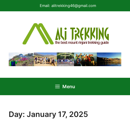
Skip
Email:
alitrekking46@gmail.com
to
content
Menu
Day:
January 17, 2025