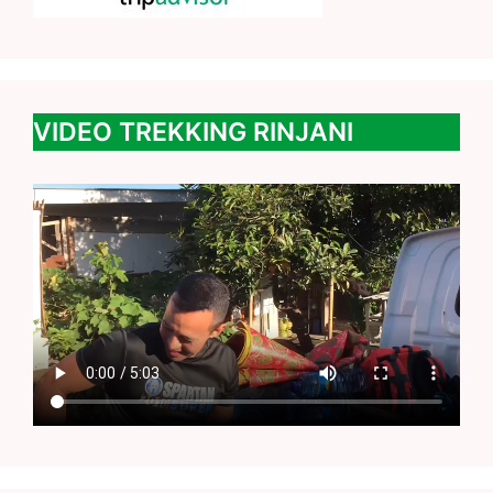
VIDEO TREKKING RINJANI