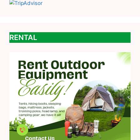
RENTAL