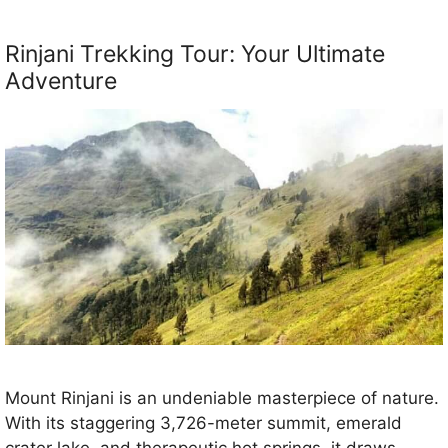
Rinjani Trekking Tour: Your Ultimate
Adventure
Mount Rinjani is an undeniable masterpiece of nature.
With its staggering 3,726-meter summit, emerald