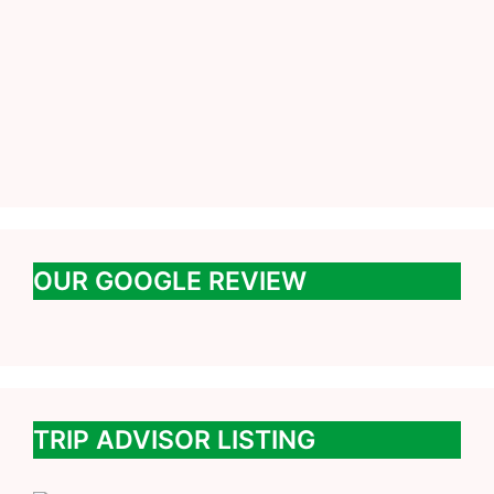
OUR GOOGLE REVIEW
TRIP ADVISOR LISTING