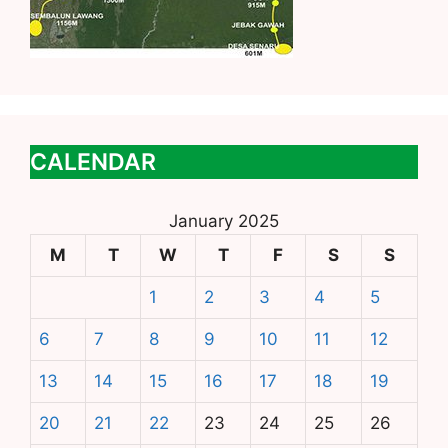
CALENDAR
January 2025
M
T
W
T
F
S
S
1
2
3
4
5
6
7
8
9
10
11
12
13
14
15
16
17
18
19
20
21
22
23
24
25
26