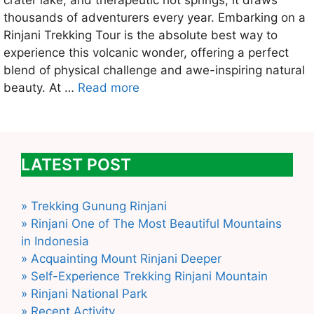
crater lake, and therapeutic hot springs, it draws
thousands of adventurers every year. Embarking on a
Rinjani Trekking Tour is the absolute best way to
experience this volcanic wonder, offering a perfect
blend of physical challenge and awe-inspiring natural
beauty. At …
Read more
LATEST POST
» Trekking Gunung Rinjani
» Rinjani One of The Most Beautiful Mountains
in Indonesia
» Acquainting Mount Rinjani Deeper
» Self-Experience Trekking Rinjani Mountain
» Rinjani National Park
» Recent Activity