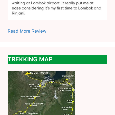
Read More Review
TREKKING MAP