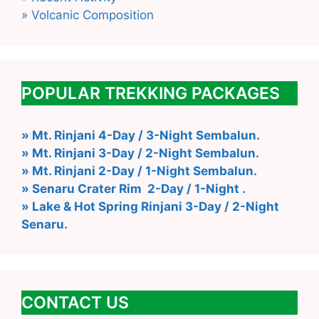
» Volcanic Composition
POPULAR TREKKING PACKAGES
» Mt. Rinjani 4-Day / 3-Night Sembalun.
» Mt. Rinjani 3-Day / 2-Night Sembalun.
» Mt. Rinjani 2-Day / 1-Night Sembalun.
» Senaru Crater Rim 2-Day / 1-Night .
» Lake & Hot Spring Rinjani 3-Day / 2-Night
Senaru.
CONTACT US