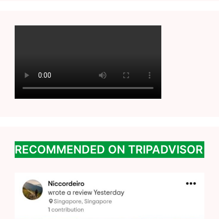
RECOMMENDED ON TRIPADVISOR