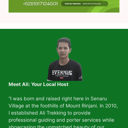
Meet Ali: Your Local Host
“I was born and raised right here in Senaru
Village at the foothills of Mount Rinjani. In 2010,
I established Ali Trekking to provide
professional guiding and porter services while
showcasing the unmatched beauty of our