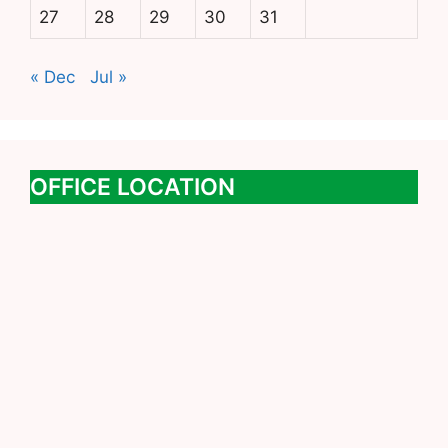
27
28
29
30
31
« Dec
Jul »
OFFICE LOCATION