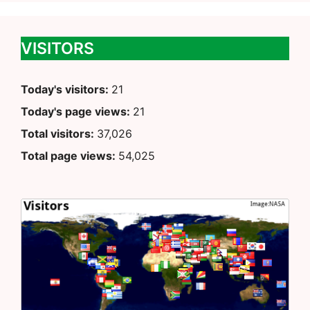
VISITORS
Today's visitors:
21
Today's page views:
21
Total visitors:
37,026
Total page views:
54,025