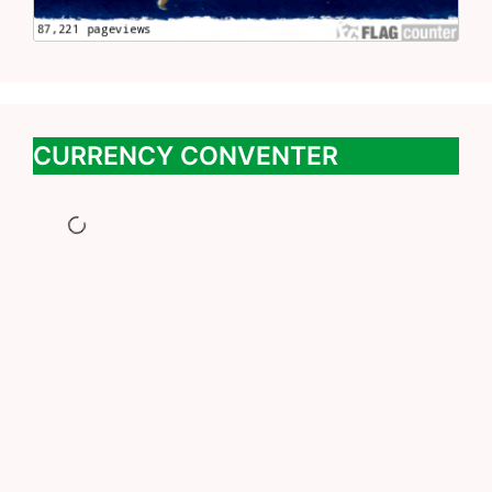
CURRENCY CONVENTER