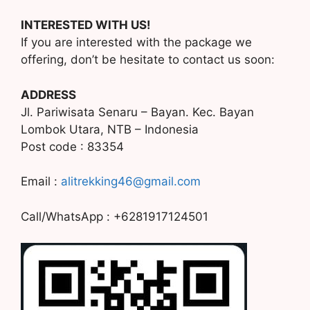
INTERESTED WITH US!
If you are interested with the package we
offering, don’t be hesitate to contact us soon:
ADDRESS
Jl. Pariwisata Senaru – Bayan. Kec. Bayan
Lombok Utara, NTB – Indonesia
Post code : 83354
Email :
alitrekking46@gmail.com
Call/WhatsApp : +6281917124501