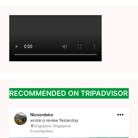
RECOMMENDED ON TRIPADVISOR