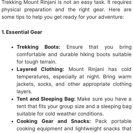
Trekking Mount Rinjani is not an easy task. It requires
physical preparation and the right gear. Here are
some tips to help you get ready for your adventure:
1. Essential Gear
Trekking Boots:
Ensure that you bring
comfortable and durable hiking boots suitable
for tough terrain.
Layered Clothing:
Mount Rinjani has cold
temperatures, especially at night. Bring warm
jackets, socks, and other appropriate clothing
layers.
Tent and Sleeping Bag:
Make sure you have a
tent that fits your group size and a sleeping bag
suitable for cold weather conditions.
Cooking Gear and Snacks:
Pack portable
cooking equipment and lightweight snacks that