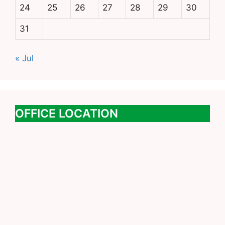
24
25
26
27
28
29
30
31
« Jul
OFFICE LOCATION