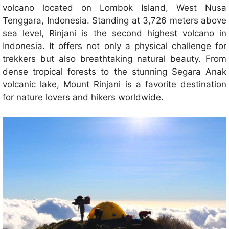
volcano located on Lombok Island, West Nusa
Tenggara, Indonesia. Standing at 3,726 meters above
sea level, Rinjani is the second highest volcano in
Indonesia. It offers not only a physical challenge for
trekkers but also breathtaking natural beauty. From
dense tropical forests to the stunning Segara Anak
volcanic lake, Mount Rinjani is a favorite destination
for nature lovers and hikers worldwide.