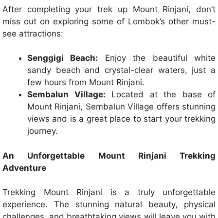
After completing your trek up Mount Rinjani, don’t
miss out on exploring some of Lombok’s other must-
see attractions:
Senggigi Beach:
Enjoy the beautiful white
sandy beach and crystal-clear waters, just a
few hours from Mount Rinjani.
Sembalun Village:
Located at the base of
Mount Rinjani, Sembalun Village offers stunning
views and is a great place to start your trekking
journey.
An Unforgettable Mount Rinjani Trekking
Adventure
Trekking Mount Rinjani is a truly unforgettable
experience. The stunning natural beauty, physical
challenges, and breathtaking views will leave you with