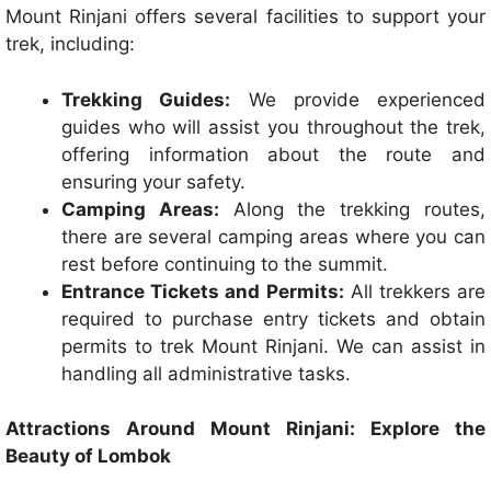
Mount Rinjani offers several facilities to support your
trek, including:
Trekking Guides:
We provide experienced
guides who will assist you throughout the trek,
offering information about the route and
ensuring your safety.
Camping Areas:
Along the trekking routes,
there are several camping areas where you can
rest before continuing to the summit.
Entrance Tickets and Permits:
All trekkers are
required to purchase entry tickets and obtain
permits to trek Mount Rinjani. We can assist in
handling all administrative tasks.
Attractions Around Mount Rinjani: Explore the
Beauty of Lombok