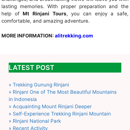
lasting memories. With proper preparation and the
help of
Mt Rinjani Tours
, you can enjoy a safe,
comfortable, and amazing adventure.
MORE INFORMATION:
alitrekking.com
LATEST POST
» Trekking Gunung Rinjani
» Rinjani One of The Most Beautiful Mountains
in Indonesia
» Acquainting Mount Rinjani Deeper
» Self-Experience Trekking Rinjani Mountain
» Rinjani National Park
» Recent Activity