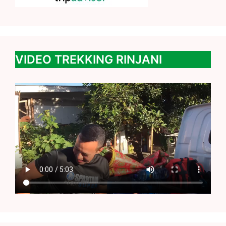
VIDEO TREKKING RINJANI