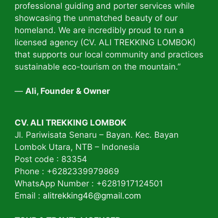
professional guiding and porter services while
showcasing the unmatched beauty of our
homeland. We are incredibly proud to run a
licensed agency (CV. ALI TREKKING LOMBOK)
that supports our local community and practices
sustainable eco-tourism on the mountain.”
—
Ali, Founder & Owner
CV. ALI TREKKING LOMBOK
Jl. Pariwisata Senaru – Bayan. Kec. Bayan
Lombok Utara, NTB – Indonesia
Post code : 83354
Phone : +6282339979869
WhatsApp Number : +6281917124501
Email :
alitrekking46@gmail.com