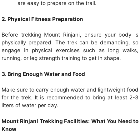
are easy to prepare on the trail.
2. Physical Fitness Preparation
Before trekking Mount Rinjani, ensure your body is
physically prepared. The trek can be demanding, so
engage in physical exercises such as long walks,
running, or leg strength training to get in shape.
3. Bring Enough Water and Food
Make sure to carry enough water and lightweight food
for the trek. It is recommended to bring at least 2-3
liters of water per day.
Mount Rinjani Trekking Facilities: What You Need to
Know