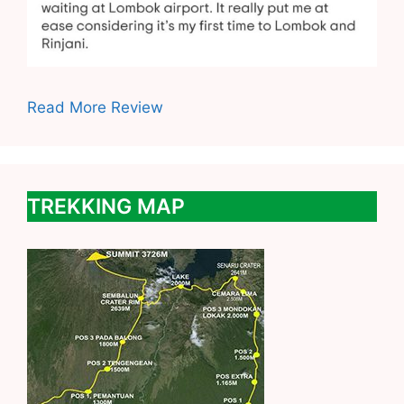
Read More Review
TREKKING MAP