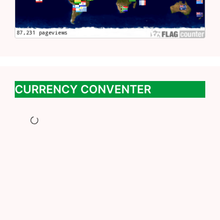
CURRENCY CONVENTER