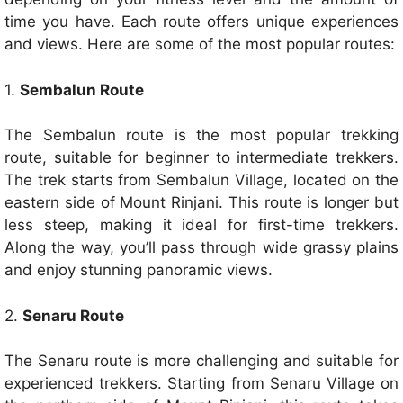
time you have. Each route offers unique experiences
and views. Here are some of the most popular routes:
1.
Sembalun Route
The Sembalun route is the most popular trekking
route, suitable for beginner to intermediate trekkers.
The trek starts from Sembalun Village, located on the
eastern side of Mount Rinjani. This route is longer but
less steep, making it ideal for first-time trekkers.
Along the way, you’ll pass through wide grassy plains
and enjoy stunning panoramic views.
2.
Senaru Route
The Senaru route is more challenging and suitable for
experienced trekkers. Starting from Senaru Village on