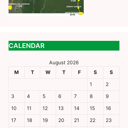
CALENDAR
August 2026
M
T
W
T
F
S
S
1
2
3
4
5
6
7
8
9
10
11
12
13
14
15
16
17
18
19
20
21
22
23