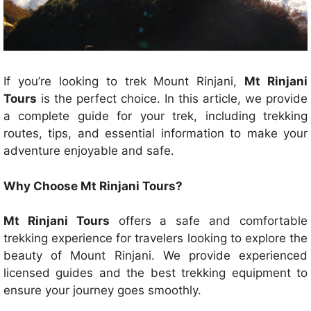
If you’re looking to trek Mount Rinjani,
Mt Rinjani
Tours
is the perfect choice. In this article, we provide
a complete guide for your trek, including trekking
routes, tips, and essential information to make your
adventure enjoyable and safe.
Why Choose Mt Rinjani Tours?
Mt Rinjani Tours
offers a safe and comfortable
trekking experience for travelers looking to explore the
beauty of Mount Rinjani. We provide experienced
licensed guides and the best trekking equipment to
ensure your journey goes smoothly.