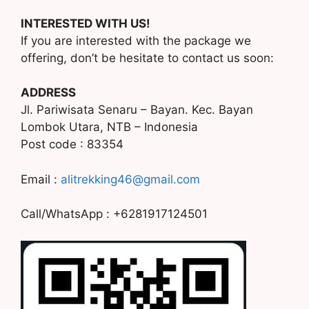
INTERESTED WITH US!
If you are interested with the package we
offering, don’t be hesitate to contact us soon:
ADDRESS
Jl. Pariwisata Senaru – Bayan. Kec. Bayan
Lombok Utara, NTB – Indonesia
Post code : 83354
Email :
alitrekking46@gmail.com
Call/WhatsApp : +6281917124501