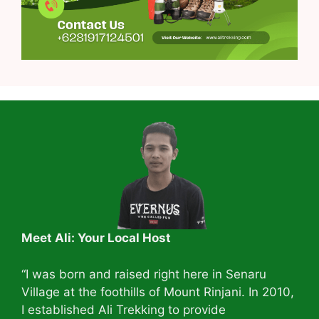
Meet Ali: Your Local Host
“I was born and raised right here in Senaru
Village at the foothills of Mount Rinjani. In 2010,
I established Ali Trekking to provide