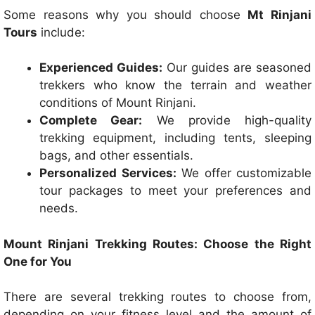
Some reasons why you should choose
Mt Rinjani
Tours
include:
Experienced Guides:
Our guides are seasoned
trekkers who know the terrain and weather
conditions of Mount Rinjani.
Complete Gear:
We provide high-quality
trekking equipment, including tents, sleeping
bags, and other essentials.
Personalized Services:
We offer customizable
tour packages to meet your preferences and
needs.
Mount Rinjani Trekking Routes: Choose the Right
One for You
There are several trekking routes to choose from,
depending on your fitness level and the amount of