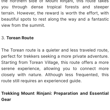
the northern side of Mount Rinjani, this route takes
you through dense tropical forests and steeper
terrain. However, the reward is worth the effort, with
beautiful spots to rest along the way and a fantastic
view from the summit.
3.
Torean Route
The Torean route is a quieter and less traveled route,
perfect for trekkers seeking a more private adventure.
Starting from Torean Village, this route offers a more
serene experience, allowing you to connect more
closely with nature. Although less frequented, this
route still requires an experienced guide.
Trekking Mount Rinjani: Preparation and Essential
Gear