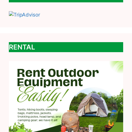
RENTAL