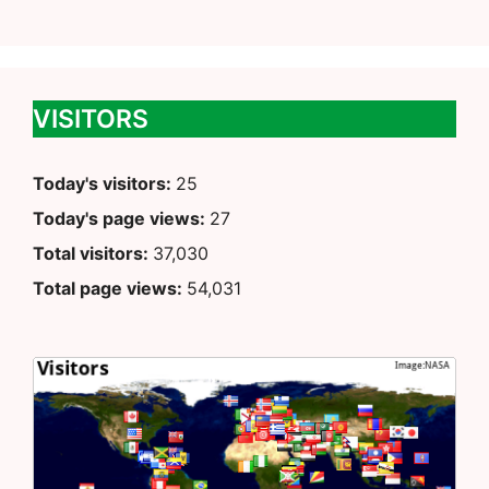
VISITORS
Today's visitors:
25
Today's page views:
27
Total visitors:
37,030
Total page views:
54,031