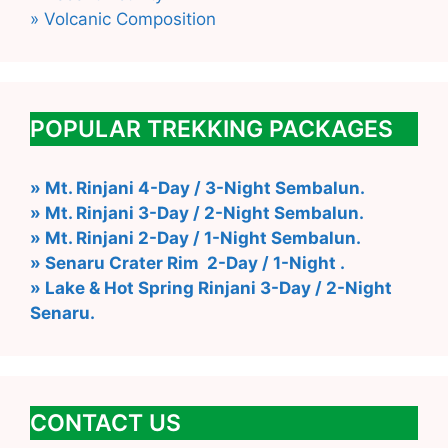
» Volcanic Composition
POPULAR TREKKING PACKAGES
» Mt. Rinjani 4-Day / 3-Night Sembalun.
» Mt. Rinjani 3-Day / 2-Night Sembalun.
» Mt. Rinjani 2-Day / 1-Night Sembalun.
» Senaru Crater Rim 2-Day / 1-Night .
» Lake & Hot Spring Rinjani 3-Day / 2-Night
Senaru.
CONTACT US