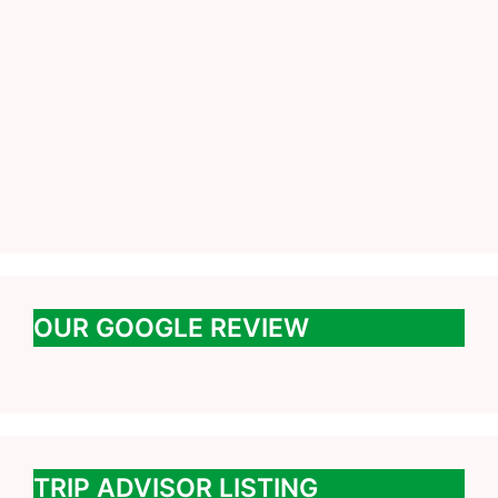
OUR GOOGLE REVIEW
TRIP ADVISOR LISTING