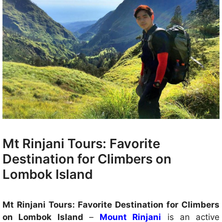
Mt Rinjani Tours: Favorite
Destination for Climbers on
Lombok Island
Mt Rinjani Tours: Favorite Destination for Climbers
on Lombok Island
–
Mount Rinjani
is an active