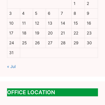
1
2
3
4
5
6
7
8
9
10
11
12
13
14
15
16
17
18
19
20
21
22
23
24
25
26
27
28
29
30
31
« Jul
OFFICE LOCATION