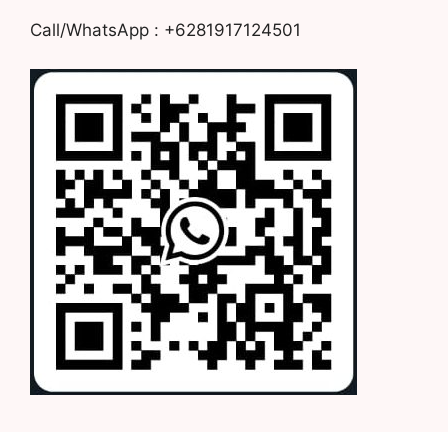
Call/WhatsApp : +6281917124501