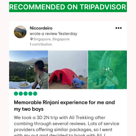
RECOMMENDED ON TRIPADVISOR