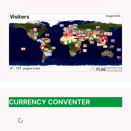
CURRENCY CONVENTER