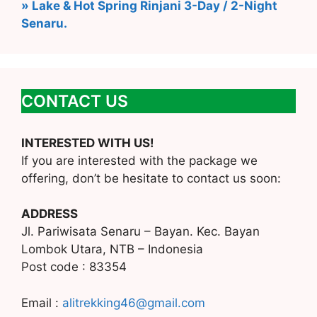
» Lake & Hot Spring Rinjani 3-Day / 2-Night
Senaru.
CONTACT US
INTERESTED WITH US!
If you are interested with the package we
offering, don’t be hesitate to contact us soon:
ADDRESS
Jl. Pariwisata Senaru – Bayan. Kec. Bayan
Lombok Utara, NTB – Indonesia
Post code : 83354
Email :
alitrekking46@gmail.com