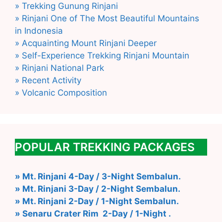
» Trekking Gunung Rinjani
» Rinjani One of The Most Beautiful Mountains
in Indonesia
» Acquainting Mount Rinjani Deeper
» Self-Experience Trekking Rinjani Mountain
» Rinjani National Park
» Recent Activity
» Volcanic Composition
POPULAR TREKKING PACKAGES
» Mt. Rinjani 4-Day / 3-Night Sembalun.
» Mt. Rinjani 3-Day / 2-Night Sembalun.
» Mt. Rinjani 2-Day / 1-Night Sembalun.
» Senaru Crater Rim 2-Day / 1-Night .