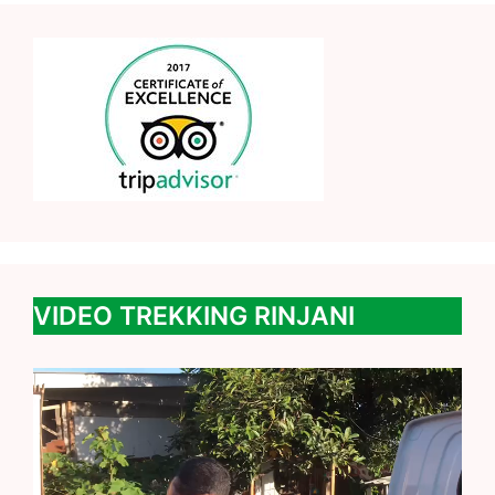
VIDEO TREKKING RINJANI