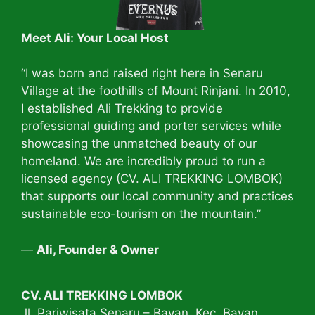
Meet Ali: Your Local Host
“I was born and raised right here in Senaru
Village at the foothills of Mount Rinjani. In 2010,
I established Ali Trekking to provide
professional guiding and porter services while
showcasing the unmatched beauty of our
homeland. We are incredibly proud to run a
licensed agency (CV. ALI TREKKING LOMBOK)
that supports our local community and practices
sustainable eco-tourism on the mountain.”
—
Ali, Founder & Owner
CV. ALI TREKKING LOMBOK
Jl. Pariwisata Senaru – Bayan. Kec. Bayan