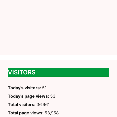
VISITORS
Today's visitors:
51
Today's page views:
53
Total visitors:
36,961
Total page views:
53,958