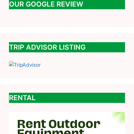
OUR GOOGLE REVIEW
TRIP ADVISOR LISTING
RENTAL