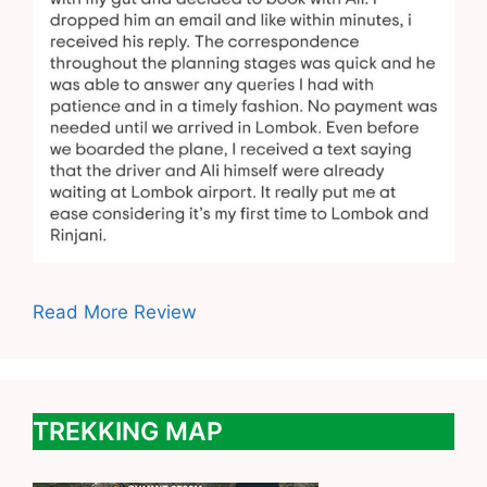
Read More Review
TREKKING MAP