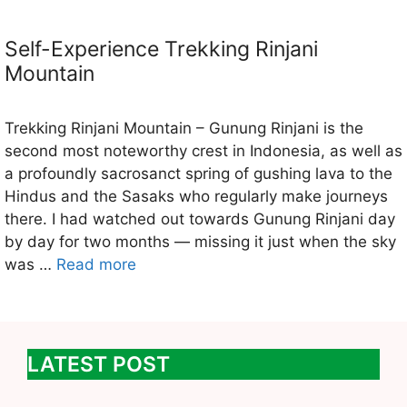
Self-Experience Trekking Rinjani
Mountain
Trekking Rinjani Mountain – Gunung Rinjani is the
second most noteworthy crest in Indonesia, as well as
a profoundly sacrosanct spring of gushing lava to the
Hindus and the Sasaks who regularly make journeys
there. I had watched out towards Gunung Rinjani day
by day for two months — missing it just when the sky
was …
Read more
LATEST POST