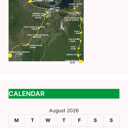
CALENDAR
August 2026
M
T
W
T
F
S
S